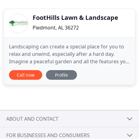
FootHills Lawn & Landscape
Piedmont, AL 36272
Landscaping can create a special place for you to
relax and unwind, especially after a hard day.
Imagine a peaceful garden and all the features you
like best about it, and then call us to make your
Call now
Profile
dream come true! There are many reasons why
residential landscape lighting is essential and
Foothills Lawn & Landscaping will help you decide
what you would
ABOUT AND CONTACT
FOR BUSINESSES AND CONSUMERS