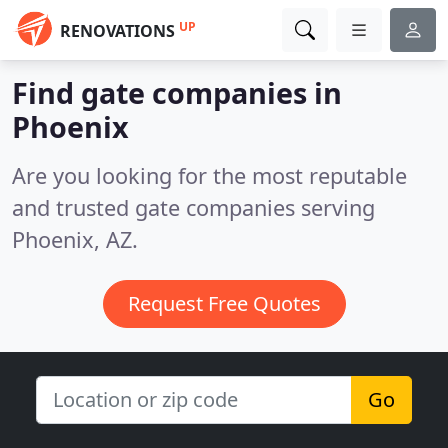
UP
RENOVATIONS
Find gate companies in
Phoenix
Are you looking for the most reputable
and trusted gate companies serving
Phoenix, AZ.
Request Free Quotes
Go