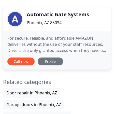
Automatic Gate Systems
Phoenix, AZ 85034
For secure, reliable, and affordable AMAZON
deliveries without the use of your staff resources.
Drivers are only granted access when they have a
verified package for delivery on your property.
Call now
Profile
Automatic Gate Systems, Inc. of Phoenix, Arizona,
family owned and operated since 1991, designs,
manufactures, installs and services all types of
Related categories
automatic gate
Door repair in Phoenix, AZ
Garage doors in Phoenix, AZ