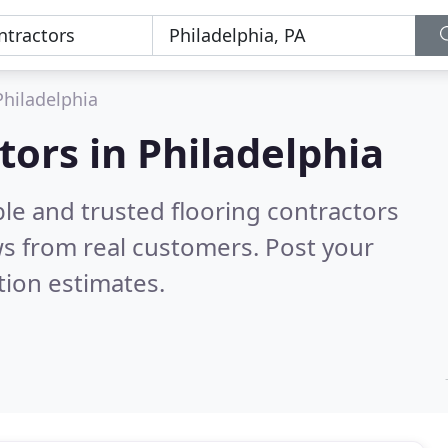
Philadelphia
tors in Philadelphia
le and trusted flooring contractors
s from real customers. Post your
tion estimates.