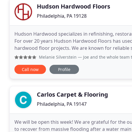
Hudson Hardwood Floors
Philadelphia, PA 19128
Hudson Hardwood specializes in refinishing, restorat
For over 20 years Hudson Hardwood Floors has used 
hardwood floor projects. We are known for reliable 
that has earned us 5 star reviews from our clients
Melanie Silverstein
— Joe and the whole team team at Hudson 
Call now
Profile
Carlos Carpet & Flooring
Philadelphia, PA 19147
We will be open this week! We are grateful for the 
to recover from massive flooding after a water main