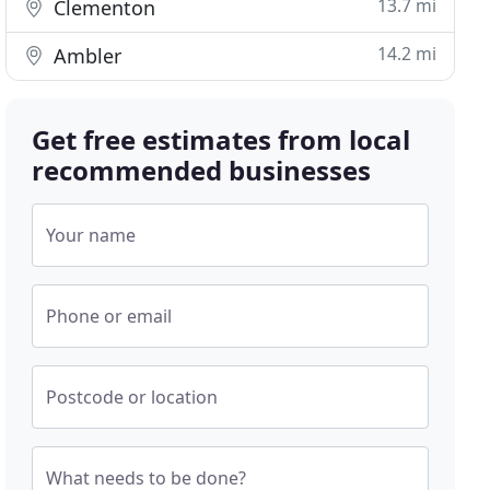
13.7 mi
Clementon
14.2 mi
Ambler
Get free estimates from local
recommended businesses
Your name
Phone or email
Postcode or location
What needs to be done?