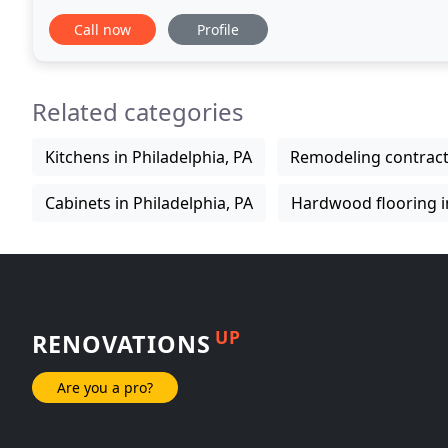
job done right the 1st time. From the initial consu
Call now
Profile
Related categories
Kitchens in Philadelphia, PA
Remodeling contracto
Cabinets in Philadelphia, PA
Hardwood flooring in
UP
RENOVATIONS
Are you a pro?