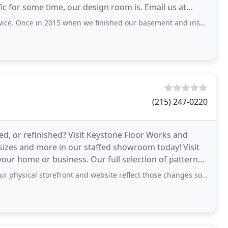
fic for some time, our design room is. Email us at
2015 when we finished our basement and installed carpet for the first time. A
(215) 247-0220
red, or refinished? Visit Keystone Floor Works and
 sizes and more in our staffed showroom today! Visit
ur home or business. Our full selection of patterns,
storefront and website reflect those changes so people don't encounter the same