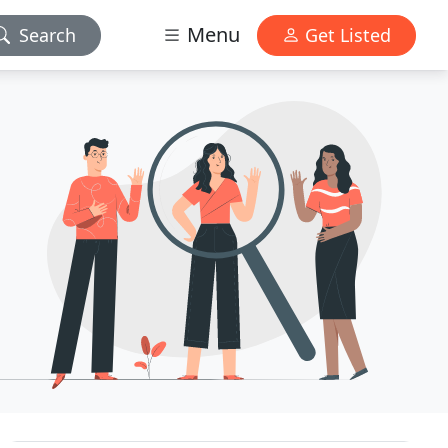
Menu
Search
Get Listed