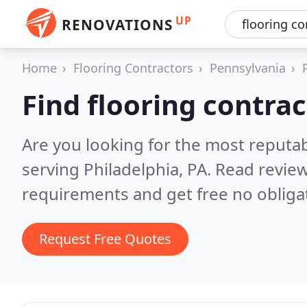
UP
RENOVATIONS
Home
Flooring Contractors
Pennsylvania
Find flooring contrac
Are you looking for the most reputab
serving Philadelphia, PA.
Read review
requirements and get free no obliga
Request Free Quotes