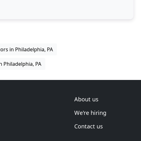
ltation
rs in Philadelphia, PA
 Philadelphia, PA
About us
We're hiring
Contact us