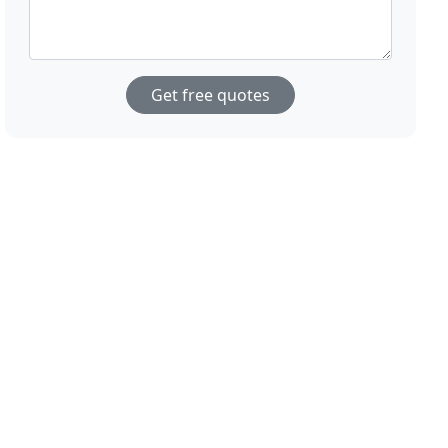
Get free quotes