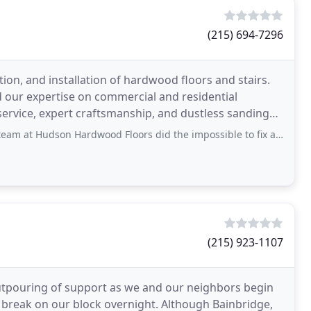
(215) 694-7296
ion, and installation of hardwood floors and stairs.
our expertise on commercial and residential
service, expert craftsmanship, and dustless sanding
Hardwood Floors did the impossible to fix a water damaged floor in my kitchen and made
(215) 923-1107
outpouring of support as we and our neighbors begin
 break on our block overnight. Although Bainbridge,