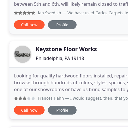
between 5th and 6th, will likely remain closed to traf
carloscarpetandflooring@gmail.com to schedule
Ian Swedish
— We have used Carlos Carpets twice. Once in 
Call now
Profile
Keystone Floor Works
Philadelphia, PA 19118
Looking for quality hardwood floors installed, repai
browse through hundreds of colors, styles, species,
one of our showrooms or have us bring samples to yo
textures, styles and colors offer great
Frances Hahn
— I would suggest, then, that your physical 
Call now
Profile