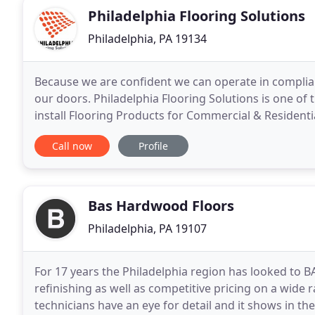
Philadelphia Flooring Solutions
Philadelphia, PA 19134
Because we are confident we can operate in complia
our doors. Philadelphia Flooring Solutions is one of 
install Flooring Products for Commercial & Residentia
installing Carpets, Carpet Tiles, Luxury
Call now
Profile
Bas Hardwood Floors
Philadelphia, PA 19107
For 17 years the Philadelphia region has looked to B
refinishing as well as competitive pricing on a wide
technicians have an eye for detail and it shows in th