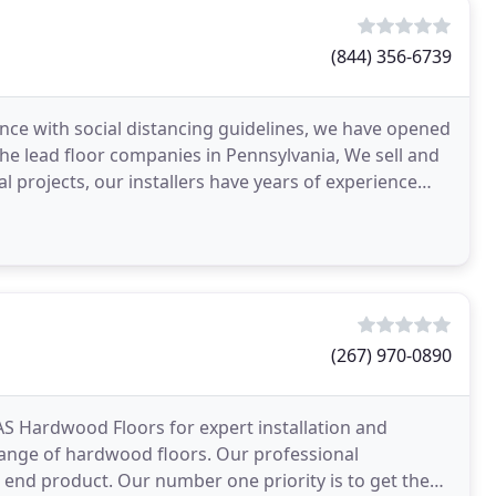
(844) 356-6739
nce with social distancing guidelines, we have opened
the lead floor companies in Pennsylvania, We sell and
l projects, our installers have years of experience
(267) 970-0890
AS Hardwood Floors for expert installation and
 range of hardwood floors. Our professional
e end product. Our number one priority is to get the