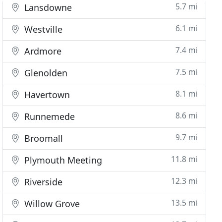
5.7 mi
Lansdowne
6.1 mi
Westville
7.4 mi
Ardmore
7.5 mi
Glenolden
8.1 mi
Havertown
8.6 mi
Runnemede
9.7 mi
Broomall
11.8 mi
Plymouth Meeting
12.3 mi
Riverside
13.5 mi
Willow Grove