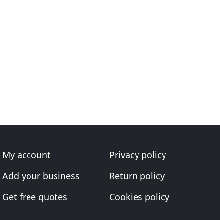
My account
Privacy policy
Add your business
Return policy
Get free quotes
Cookies policy