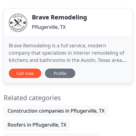
Brave Remodeling
Pflugerville, TX
Brave Remodeling is a full service, modern
company that specializes in interior remodeling of
kitchens and bathrooms in the Austin, Texas area.
Having worked on a variety of projects since we
Call now
Profile
opened our doors in 2015, we want to help you
with your remodel project. This project from the
beginning was a complete redesign of the space
Related categories
and layout of the
Construction companies in Pflugerville, TX
Roofers in Pflugerville, TX