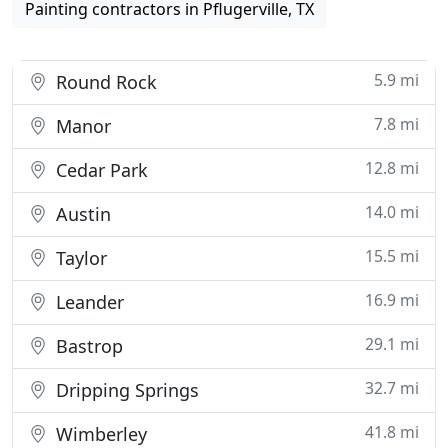
Painting contractors in Pflugerville, TX
5.9 mi
Round Rock
7.8 mi
Manor
12.8 mi
Cedar Park
14.0 mi
Austin
15.5 mi
Taylor
16.9 mi
Leander
29.1 mi
Bastrop
32.7 mi
Dripping Springs
41.8 mi
Wimberley