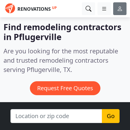
UP
RENOVATIONS
Find remodeling contractors
in Pflugerville
Are you looking for the most reputable
and trusted remodeling contractors
serving Pflugerville, TX.
Request Free Quotes
Go