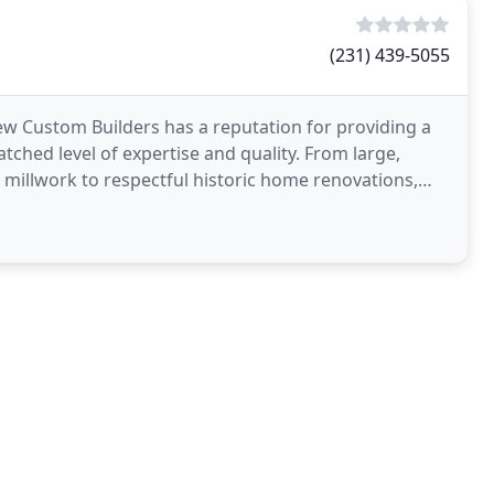
(231) 439-5055
iew Custom Builders has a reputation for providing a
ched level of expertise and quality. From large,
l millwork to respectful historic home renovations,