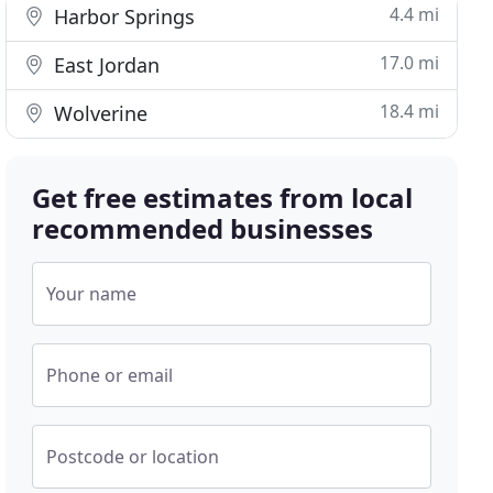
4.4 mi
Harbor Springs
17.0 mi
East Jordan
18.4 mi
Wolverine
Get free estimates from local
recommended businesses
Your name
Phone or email
Postcode or location