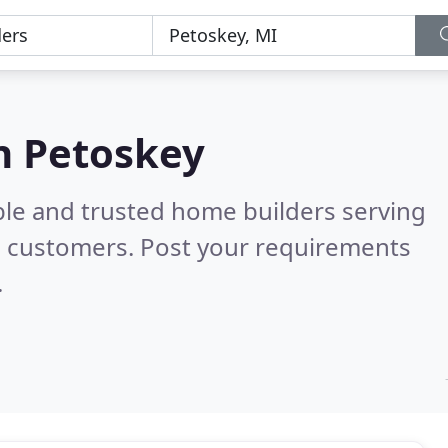
n Petoskey
ble and trusted home builders serving
l customers. Post your requirements
.