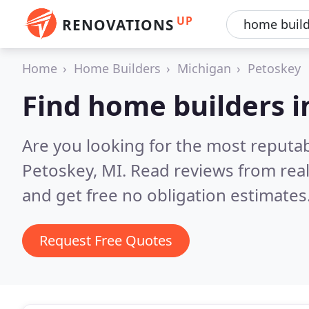
UP
RENOVATIONS
Home
Home Builders
Michigan
Petoskey
Find home builders i
Are you looking for the most reputa
Petoskey, MI.
Read reviews from rea
and get free no obligation estimates
Request Free Quotes