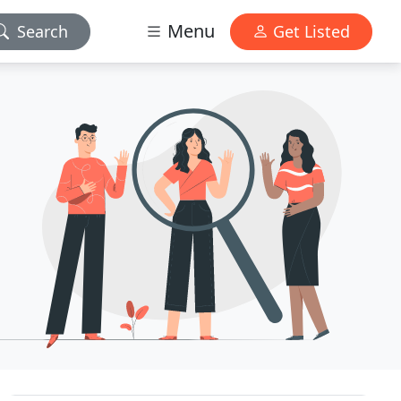
Menu
Search
Get Listed