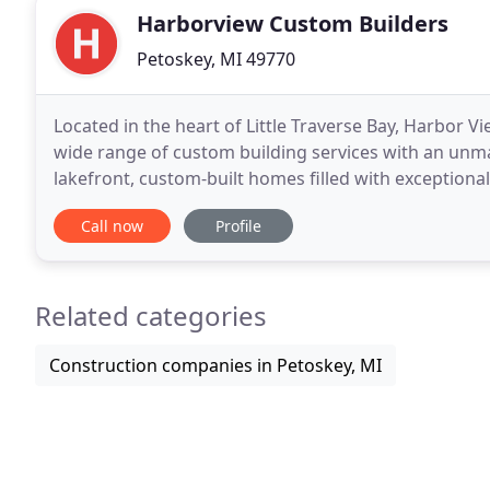
Harborview Custom Builders
Petoskey, MI 49770
Located in the heart of Little Traverse Bay, Harbor V
wide range of custom building services with an unmat
lakefront, custom-built homes filled with exceptiona
and from kitchen remodels to custom-built
Call now
Profile
Related categories
Construction companies in Petoskey, MI