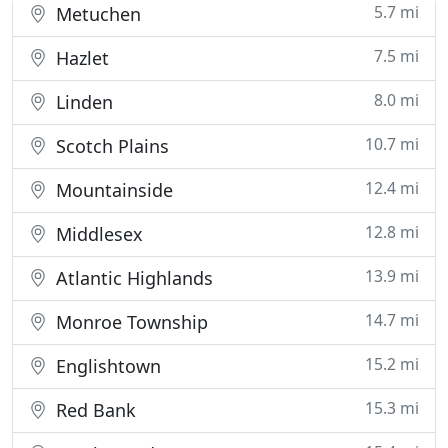
5.7 mi
Metuchen
7.5 mi
Hazlet
8.0 mi
Linden
10.7 mi
Scotch Plains
12.4 mi
Mountainside
12.8 mi
Middlesex
13.9 mi
Atlantic Highlands
14.7 mi
Monroe Township
15.2 mi
Englishtown
15.3 mi
Red Bank