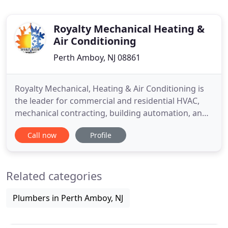
Royalty Mechanical Heating &
Air Conditioning
Perth Amboy, NJ 08861
Royalty Mechanical, Heating & Air Conditioning is
the leader for commercial and residential HVAC,
mechanical contracting, building automation, and
design build needs. Our certified technicians serve
Call now
Profile
Central and Northern New Jersey, providing
installation and maintenance solutions for small
residential clients to large commercial projects. We
Related categories
manage
Plumbers in Perth Amboy, NJ