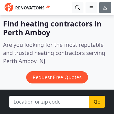
UP
RENOVATIONS
Find heating contractors in
Perth Amboy
Are you looking for the most reputable
and trusted heating contractors serving
Perth Amboy, NJ.
Request Free Quotes
Go