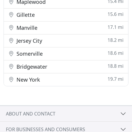
15.4 mi
Maplewood
15.6 mi
Gillette
17.1 mi
Manville
18.2 mi
Jersey City
18.6 mi
Somerville
18.8 mi
Bridgewater
19.7 mi
New York
ABOUT AND CONTACT
FOR BUSINESSES AND CONSUMERS