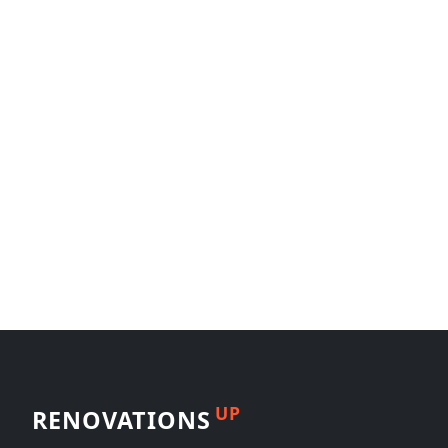
UP
RENOVATIONS