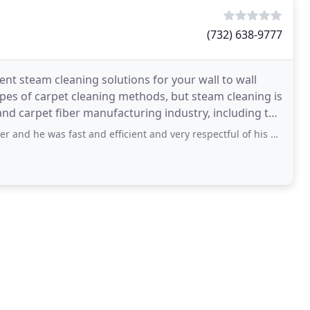
(732) 638-9777
ent steam cleaning solutions for your wall to wall
ypes of carpet cleaning methods, but steam cleaning is
nd carpet fiber manufacturing industry, including the
ast and efficient and very respectful of his elders!! I recommend Tech Joseph