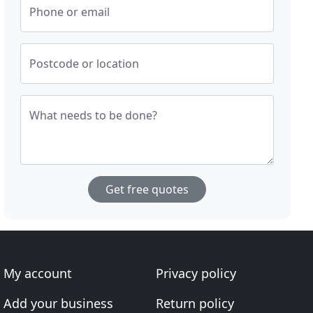
Phone or email
Postcode or location
What needs to be done?
Get free quotes
My account
Privacy policy
Add your business
Return policy