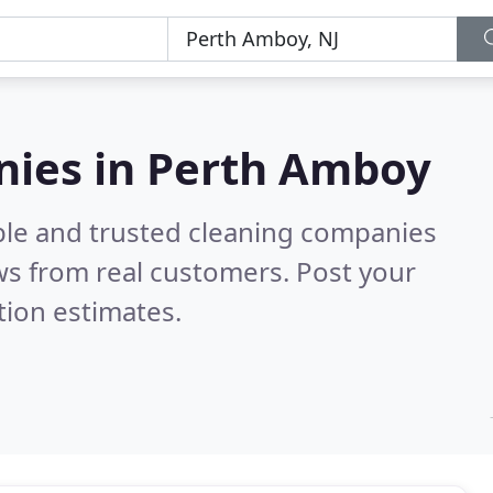
nies in Perth Amboy
ble and trusted cleaning companies
s from real customers. Post your
tion estimates.