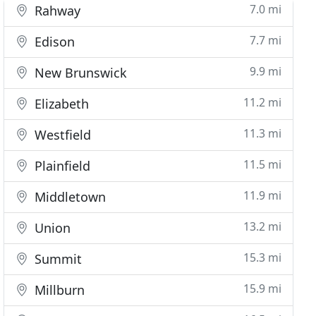
7.0 mi
Rahway
7.7 mi
Edison
9.9 mi
New Brunswick
11.2 mi
Elizabeth
11.3 mi
Westfield
11.5 mi
Plainfield
11.9 mi
Middletown
13.2 mi
Union
15.3 mi
Summit
15.9 mi
Millburn