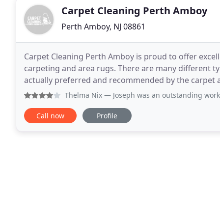
Carpet Cleaning Perth Amboy
Perth Amboy, NJ 08861
Carpet Cleaning Perth Amboy is proud to offer excell
carpeting and area rugs. There are many different t
actually preferred and recommended by the carpet a
industry's largest carpet manufacturer
Thelma Nix
— Joseph was an outstanding worker and he was f
Call now
Profile