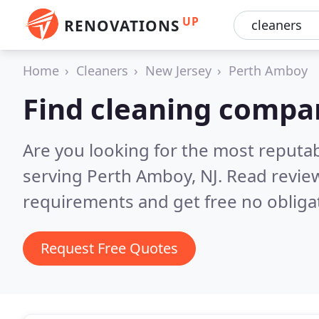
UP
RENOVATIONS
Home
Cleaners
New Jersey
Perth Amboy
Find cleaning compa
Are you looking for the most reputa
serving Perth Amboy, NJ.
Read review
requirements and get free no obliga
Request Free Quotes