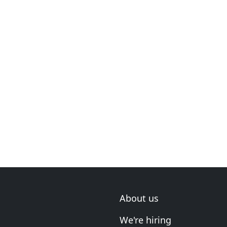
About us
We're hiring