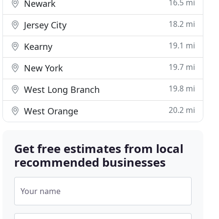
16.5 mi
Newark
18.2 mi
Jersey City
19.1 mi
Kearny
19.7 mi
New York
19.8 mi
West Long Branch
20.2 mi
West Orange
Get free estimates from local
recommended businesses
Your name