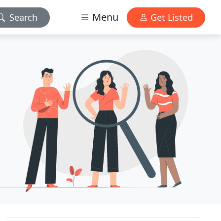
Menu
Search
Get Listed