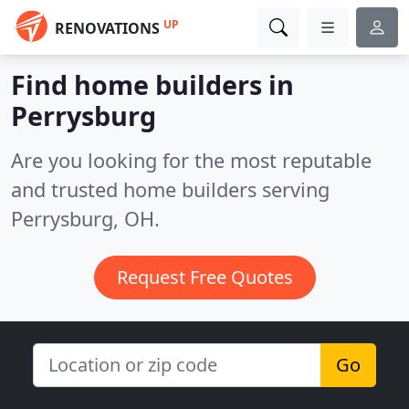
UP
RENOVATIONS
Find home builders in
Perrysburg
Are you looking for the most reputable
and trusted home builders serving
Perrysburg, OH.
Request Free Quotes
Go