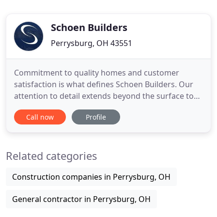
Schoen Builders
Perrysburg, OH 43551
Commitment to quality homes and customer
satisfaction is what defines Schoen Builders. Our
attention to detail extends beyond the surface to
provide our customers with a luxurious, low
Call now
Profile
maintenance, energy efficient home. Schoen
Builders constructs new homes in Perrysburg,
Sylvania, Maumee, Monclova, Ottawa Hills,
Related categories
Waterville, and other surrounding areas
Construction companies in Perrysburg, OH
General contractor in Perrysburg, OH