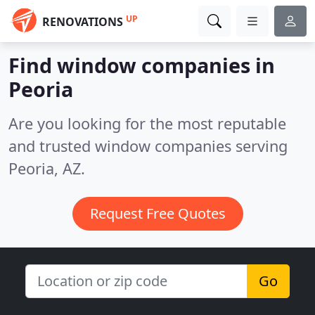
UP
RENOVATIONS
Find window companies in
Peoria
Are you looking for the most reputable
and trusted window companies serving
Peoria, AZ.
Request Free Quotes
Go