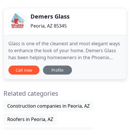
Demers Glass
Peoria, AZ 85345
Glass is one of the cleanest and most elegant ways
to enhance the look of your home. Demers Glass
has been helping homeowners in the Phoenix
Metropolitan area, as well as in the White
Call now
Profile
Mountains to create visual appealing and
functional glass applications since 1977. Demers
Glass family business continues to provide quality
Related categories
product and services, currently
Construction companies in Peoria, AZ
Roofers in Peoria, AZ