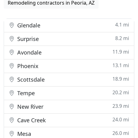
Remodeling contractors in Peoria, AZ
4.1 mi
Glendale
8.2 mi
Surprise
11.9 mi
Avondale
13.1 mi
Phoenix
18.9 mi
Scottsdale
20.2 mi
Tempe
23.9 mi
New River
24.0 mi
Cave Creek
26.0 mi
Mesa