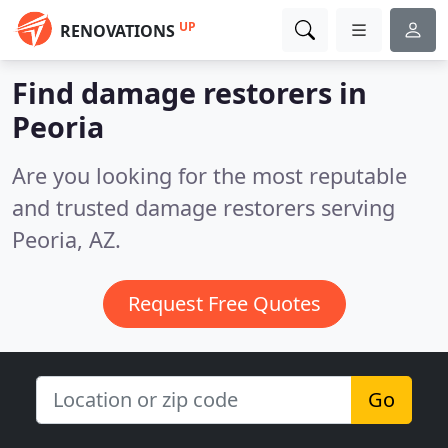
UP
RENOVATIONS
Find damage restorers in
Peoria
Are you looking for the most reputable
and trusted damage restorers serving
Peoria, AZ.
Request Free Quotes
Go