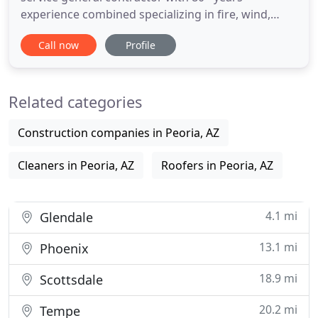
experience combined specializing in fire, wind,
water repair and restoration. We provide 24/7
Call now
Profile
emergency services, contents restoration, water
removal, dehumidification, quick natural disaster
response, structural drying, and reconstruction.
Related categories
We have the manpower
Construction companies in Peoria, AZ
Cleaners in Peoria, AZ
Roofers in Peoria, AZ
4.1 mi
Glendale
13.1 mi
Phoenix
18.9 mi
Scottsdale
20.2 mi
Tempe