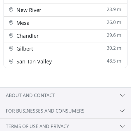
23.9 mi
New River
26.0 mi
Mesa
29.6 mi
Chandler
30.2 mi
Gilbert
48.5 mi
San Tan Valley
ABOUT AND CONTACT
FOR BUSINESSES AND CONSUMERS
TERMS OF USE AND PRIVACY