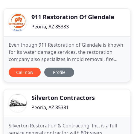
911 Restoration Of Glendale
Peoria, AZ 85383
Even though 911 Restoration of Glendale is known
for its water damage services, the restoration
company also specializes in mold removal, fire
damage restoration, sewage backup cleanup, and
Call now
Profile
disaster restoration in West Valley. When you find
yourself involved in a situation involving any of
these issues, you can trust that 911 Restoration of
Glendale
Silverton Contractors
Peoria, AZ 85381
Silverton Restoration & Contracting, Inc. is a full
service general contractor with 80+ years