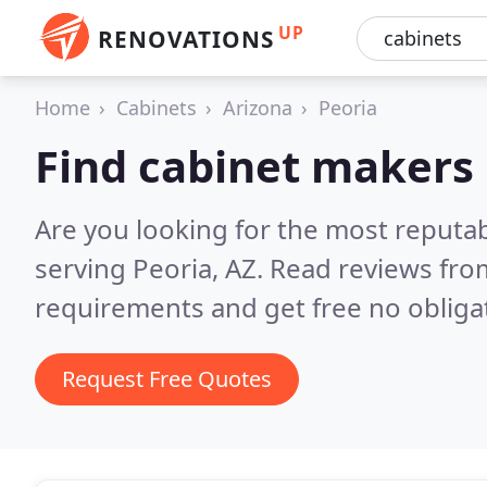
UP
RENOVATIONS
Home
Cabinets
Arizona
Peoria
Find cabinet makers 
Are you looking for the most reputa
serving Peoria, AZ.
Read reviews fro
requirements and get free no obliga
Request Free Quotes