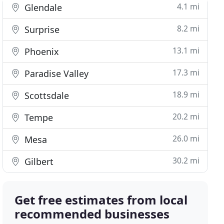
4.1 mi
Glendale
8.2 mi
Surprise
13.1 mi
Phoenix
17.3 mi
Paradise Valley
18.9 mi
Scottsdale
20.2 mi
Tempe
26.0 mi
Mesa
30.2 mi
Gilbert
Get free estimates from local
recommended businesses