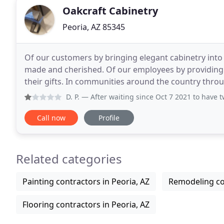
Oakcraft Cabinetry
Peoria, AZ 85345
Of our customers by bringing elegant cabinetry into
made and cherished. Of our employees by providing 
their gifts. In communities around the country thro
To be recognized as a leading elegant cabinet
D. P.
— After waiting since Oct 7 2021 to have two damaged do
Call now
Profile
Related categories
Painting contractors in Peoria, AZ
Remodeling con
Flooring contractors in Peoria, AZ