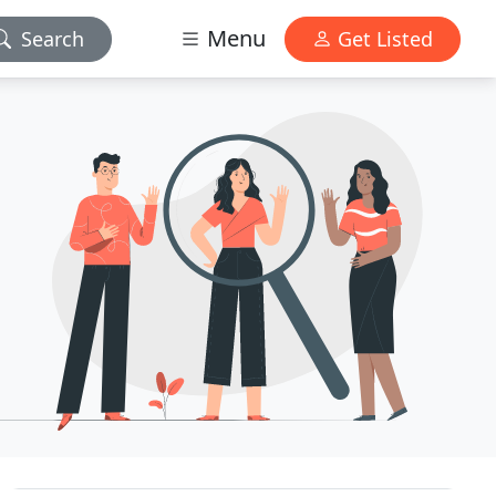
Menu
Search
Get Listed