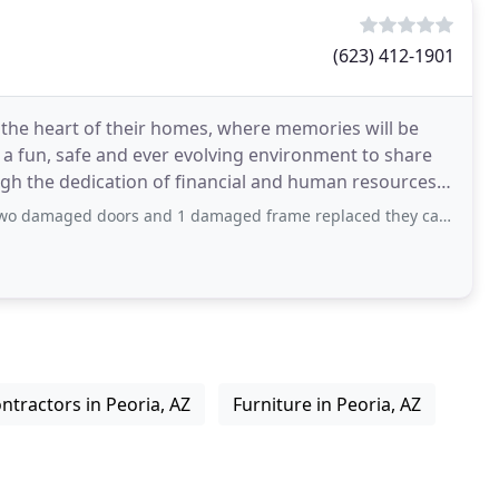
(623) 412-1901
 the heart of their homes, where memories will be
a fun, safe and ever evolving environment to share
ugh the dedication of financial and human resources.
ors and 1 damaged frame replaced they came on Jan 14, 2022 with replacement
tractors in Peoria, AZ
Furniture in Peoria, AZ