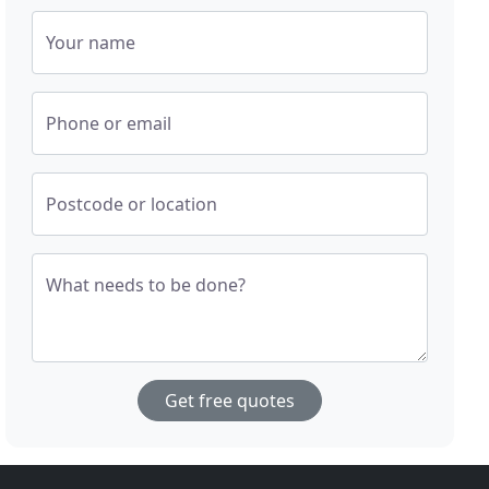
Your name
Phone or email
Postcode or location
What needs to be done?
Get free quotes