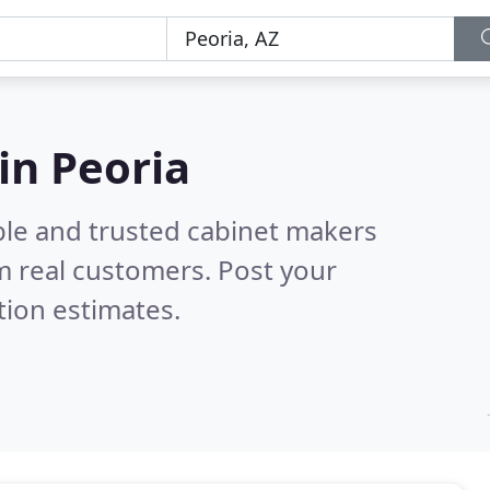
in Peoria
ble and trusted cabinet makers
m real customers. Post your
tion estimates.