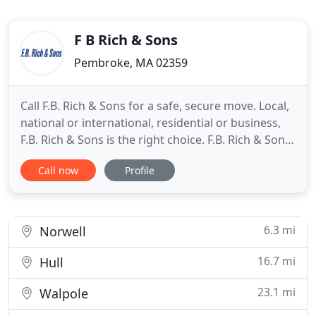
F B Rich & Sons
Pembroke, MA 02359
Call F.B. Rich & Sons for a safe, secure move. Local,
national or international, residential or business,
F.B. Rich & Sons is the right choice. F.B. Rich & Sons
movers has been providing professional moving
Call now
Profile
services to our customers since 1918. Whether you
are moving locally, across the country or even
internationally, our professional and courteous
6.3 mi
Norwell
16.7 mi
Hull
23.1 mi
Walpole