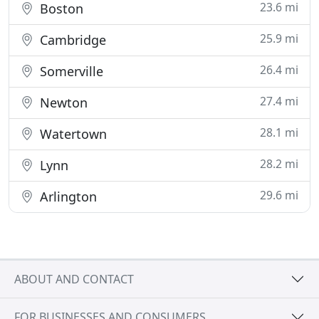
23.6 mi
Boston
25.9 mi
Cambridge
26.4 mi
Somerville
27.4 mi
Newton
28.1 mi
Watertown
28.2 mi
Lynn
29.6 mi
Arlington
ABOUT AND CONTACT
FOR BUSINESSES AND CONSUMERS