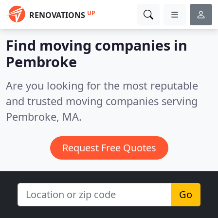
UP
RENOVATIONS
Find moving companies in
Pembroke
Are you looking for the most reputable
and trusted moving companies serving
Pembroke, MA.
Request Free Quotes
Go