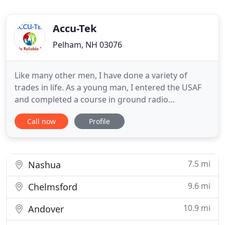
Accu-Tek
Pelham, NH 03076
Like many other men, I have done a variety of
trades in life. As a young man, I entered the USAF
and completed a course in ground radio
(electronics). Subsequently, I worked at a steel mill;
Call now
Profile
fished with the San Diego tuna fleet; and
performed as lead singer/guitarist in a band.
Eventually I married, started a family, and for 16
years successfully operated
7.5 mi
Nashua
9.6 mi
Chelmsford
10.9 mi
Andover