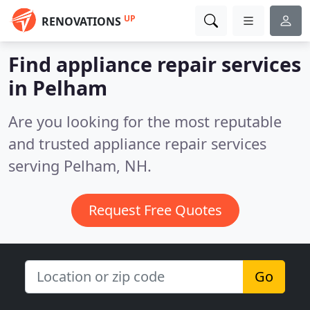
UP
RENOVATIONS
Find appliance repair services
in Pelham
Are you looking for the most reputable
and trusted appliance repair services
serving Pelham, NH.
Request Free Quotes
Go