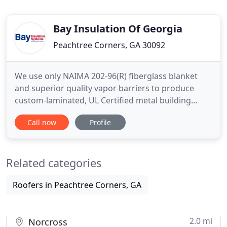
Bay Insulation Of Georgia
Peachtree Corners, GA 30092
We use only NAIMA 202-96(R) fiberglass blanket
and superior quality vapor barriers to produce
custom-laminated, UL Certified metal building
insulation. We also offer liner systems, semi-rigid
Call now
Profile
and rigid board products, tapes, trims, skylights,
doors and windows. We have what you need to get
the job done right. Installation, Training, and
Related categories
Consulting
Roofers in Peachtree Corners, GA
2.0 mi
Norcross