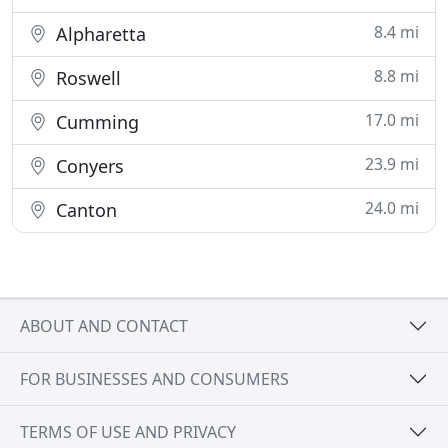
8.4 mi
Alpharetta
8.8 mi
Roswell
17.0 mi
Cumming
23.9 mi
Conyers
24.0 mi
Canton
ABOUT AND CONTACT
FOR BUSINESSES AND CONSUMERS
TERMS OF USE AND PRIVACY