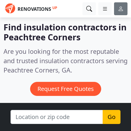
UP
RENOVATIONS
Find insulation contractors in
Peachtree Corners
Are you looking for the most reputable
and trusted insulation contractors serving
Peachtree Corners, GA.
Request Free Quotes
Go