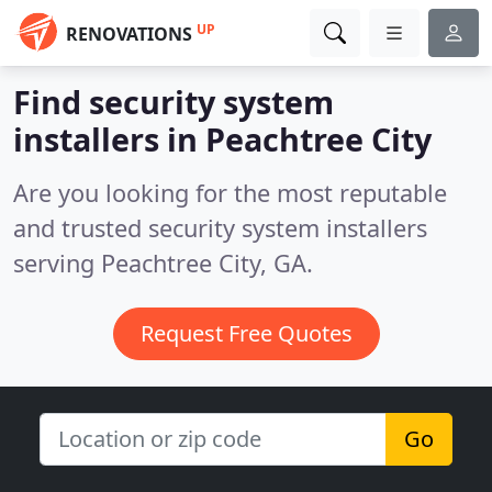
UP
RENOVATIONS
Find security system
installers in Peachtree City
Are you looking for the most reputable
and trusted security system installers
serving Peachtree City, GA.
Request Free Quotes
Go