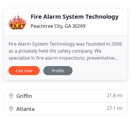
Fire Alarm System Technology
Peachtree City, GA 30269
Fire Alarm System Technology was founded in 2006
as a privately held life safety company. We
specialize in fire alarm inspections, preventative
maintenance, UL listed monitoring and
Call now
Profile
design/build services. We can also meet your
programming needs on the full line of Secutron
and Mircom products. Based out of Peachtree City,
Georgia, we serve Georgia,
21.8 mi
Griffin
27.1 mi
Atlanta