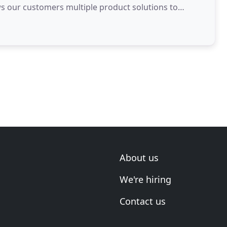
ows our customers multiple product solutions to
About us
We're hiring
Contact us