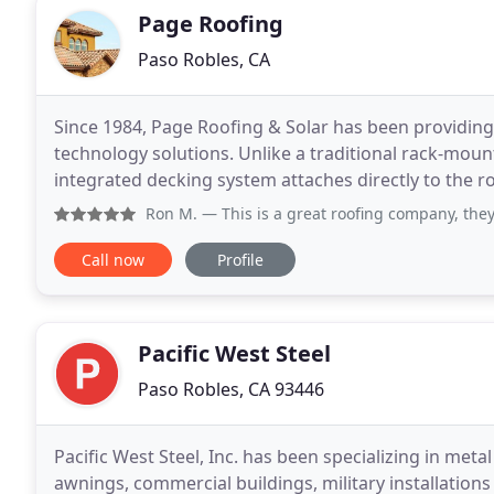
Page Roofing
Paso Robles, CA
Since 1984, Page Roofing & Solar has been providing
technology solutions. Unlike a traditional rack-moun
integrated decking system attaches directly to the ro
is a part of the roof. Our Warranty has you covered
Ron M.
— This is a great roofing company, they were here wh
Call now
Profile
Pacific West Steel
Paso Robles, CA 93446
Pacific West Steel, Inc. has been specializing in met
awnings, commercial buildings, military installation