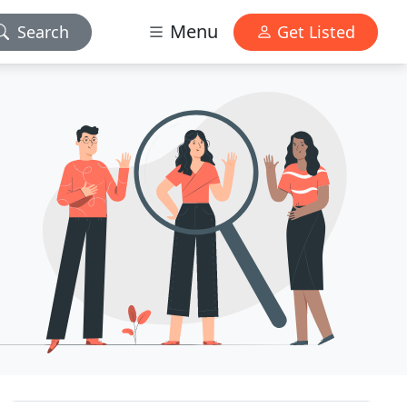
Menu
Search
Get Listed