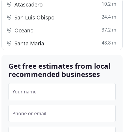
10.2 mi
Atascadero
24.4 mi
San Luis Obispo
37.2 mi
Oceano
48.8 mi
Santa Maria
Get free estimates from local
recommended businesses
Your name
Phone or email