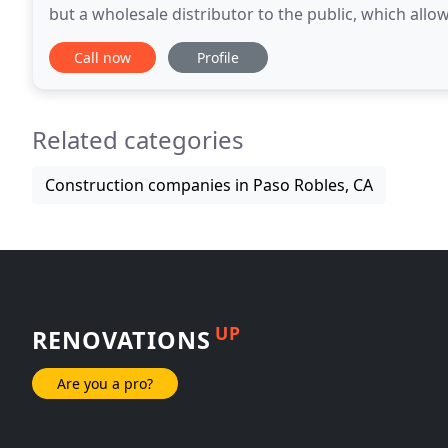
but a wholesale distributor to the public, which all
choose from. No project is too small or
Call now
Profile
Related categories
Construction companies in Paso Robles, CA
UP
RENOVATIONS
Are you a pro?