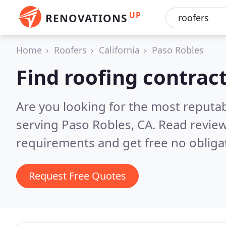
UP
RENOVATIONS
Home
Roofers
California
Paso Robles
Find roofing contrac
Are you looking for the most reputa
serving Paso Robles, CA.
Read review
requirements and get free no obliga
Request Free Quotes