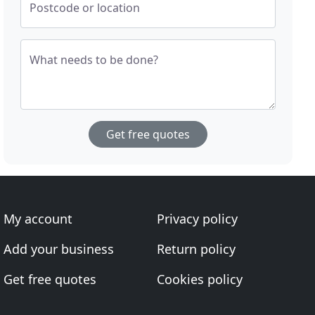
Postcode or location
What needs to be done?
Get free quotes
My account
Privacy policy
Add your business
Return policy
Get free quotes
Cookies policy