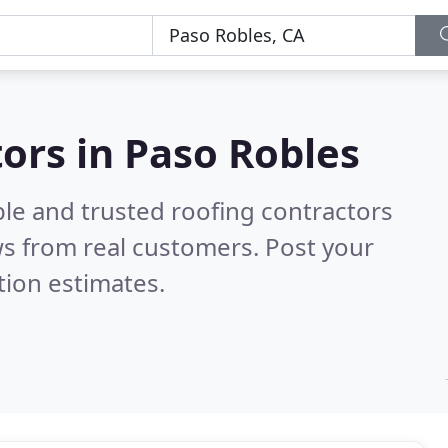
tors in Paso Robles
ble and trusted roofing contractors
s from real customers. Post your
tion estimates.