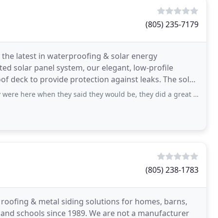
(805) 235-7179
 the latest in waterproofing & solar energy
ted solar panel system, our elegant, low-profile
of deck to provide protection against leaks. The solar
en they said they would be, they did a great job on my roof and even replaced
(805) 238-1783
al roofing & metal siding solutions for homes, barns,
s and schools since 1989. We are not a manufacturer