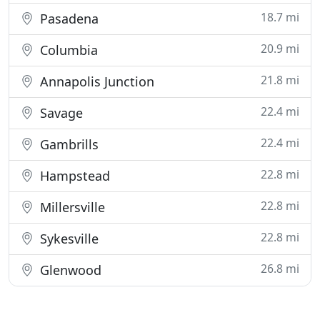
18.7 mi
Pasadena
20.9 mi
Columbia
21.8 mi
Annapolis Junction
22.4 mi
Savage
22.4 mi
Gambrills
22.8 mi
Hampstead
22.8 mi
Millersville
22.8 mi
Sykesville
26.8 mi
Glenwood