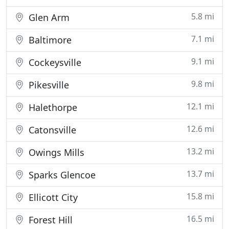
5.8 mi
Glen Arm
7.1 mi
Baltimore
9.1 mi
Cockeysville
9.8 mi
Pikesville
12.1 mi
Halethorpe
12.6 mi
Catonsville
13.2 mi
Owings Mills
13.7 mi
Sparks Glencoe
15.8 mi
Ellicott City
16.5 mi
Forest Hill