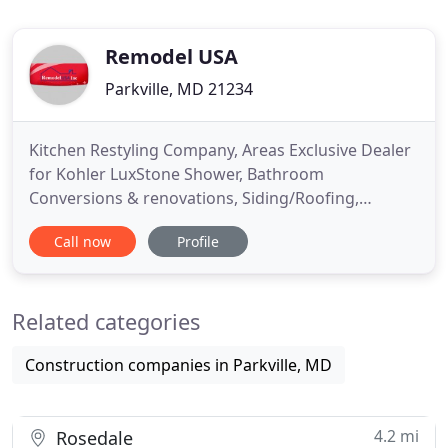
Remodel USA
Parkville, MD 21234
Kitchen Restyling Company, Areas Exclusive Dealer
for Kohler LuxStone Shower, Bathroom
Conversions & renovations, Siding/Roofing,
Window & Doors Replacement & Other Home
Call now
Profile
Remodeling Options in Baltimore, MD;
Washington, DC; Fairfax, VA & Throughout Virginia
& Maryland, Connecticut, New Jersey and New
Related categories
York. Remodel USA Inc for being at no 57 on the
2020
Construction companies in Parkville, MD
4.2 mi
Rosedale