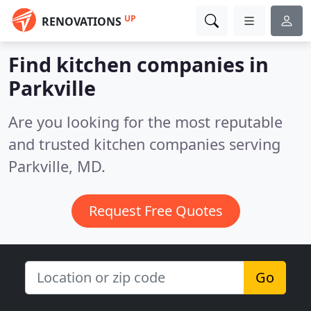
UP
RENOVATIONS
Find kitchen companies in
Parkville
Are you looking for the most reputable
and trusted kitchen companies serving
Parkville, MD.
Request Free Quotes
Go