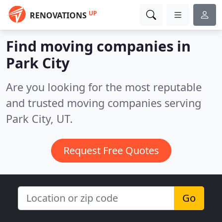
UP
RENOVATIONS
Find moving companies in
Park City
Are you looking for the most reputable
and trusted moving companies serving
Park City, UT.
Request Free Quotes
Go