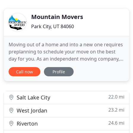
Mountain Movers
Park City, UT 84060
Moving out of a home and into a new one requires
preplanning to schedule your move on the best
day for you. As an independent moving company,
we are here to help you through the moving
Call now
Profile
process. Whether you have a long-distance move
or a local move we can make it happen with
minimal stress. We have a courteous and
knowledgeable sales staff that will
22.0 mi
Salt Lake City
23.2 mi
West Jordan
24.6 mi
Riverton