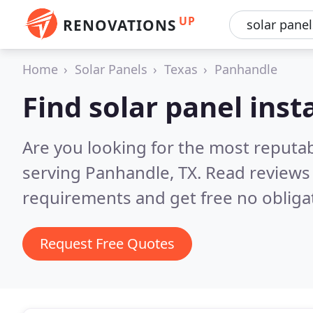
UP
RENOVATIONS
Home
Solar Panels
Texas
Panhandle
Find solar panel inst
Are you looking for the most reputab
serving Panhandle, TX.
Read reviews 
requirements and get free no obliga
Request Free Quotes