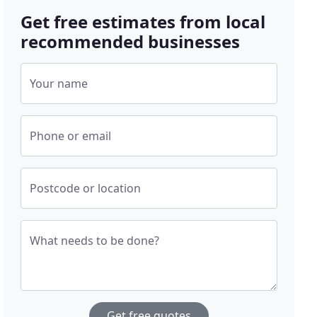
Get free estimates from local
recommended businesses
Your name
Phone or email
Postcode or location
What needs to be done?
Get free quotes