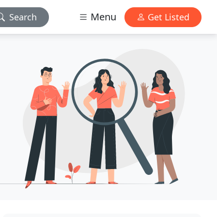
Menu
Search
Get Listed