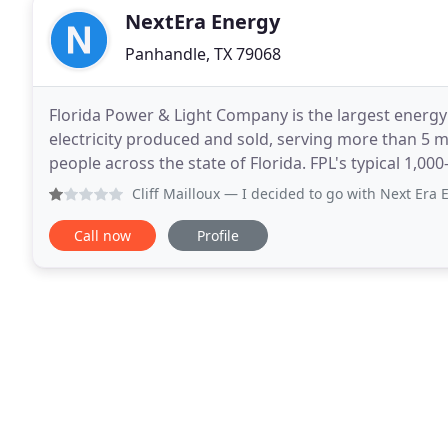
NextEra Energy
Panhandle, TX 79068
Florida Power & Light Company is the largest energy
electricity produced and sold, serving more than 5 m
people across the state of Florida. FPL's typical 1,000-kWh residential customer bill is approximately 30%
lower than the latest national average
Cliff Mailloux
— I decided to go with Next Era Energy when 
Call now
Profile