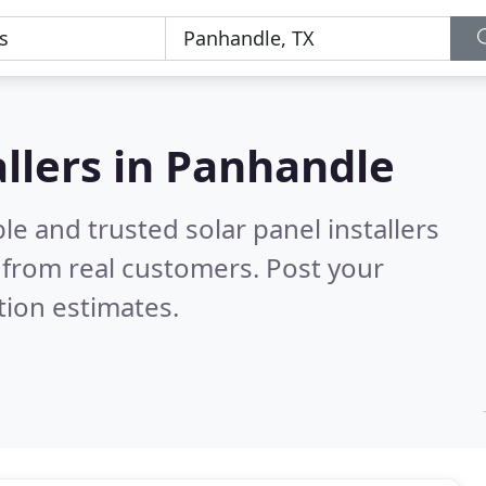
allers in Panhandle
le and trusted solar panel installers
from real customers. Post your
tion estimates.