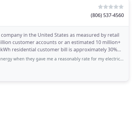
(806) 537-4560
 company in the United States as measured by retail
illion customer accounts or an estimated 10 million+
they gave me a reasonably rate for my electricity. After one year they doubled