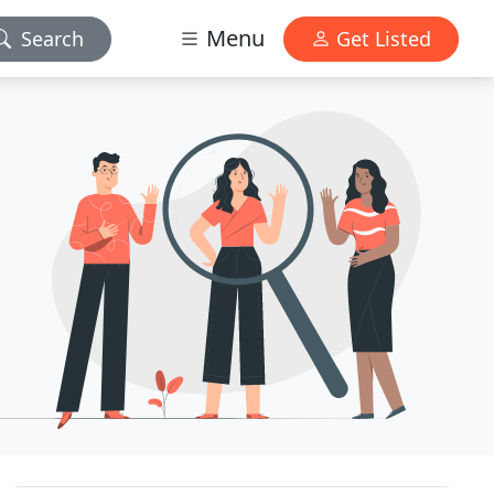
Menu
Search
Get Listed