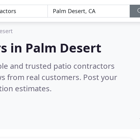
esert
rs in Palm Desert
le and trusted patio contractors
s from real customers. Post your
tion estimates.