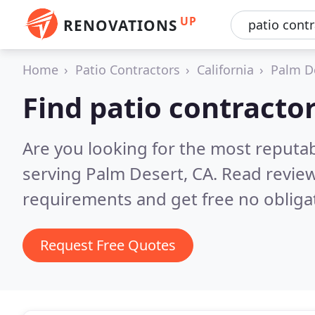
UP
RENOVATIONS
Home
Patio Contractors
California
Palm D
Find patio contracto
Are you looking for the most reputab
serving Palm Desert, CA.
Read review
requirements and get free no obliga
Request Free Quotes