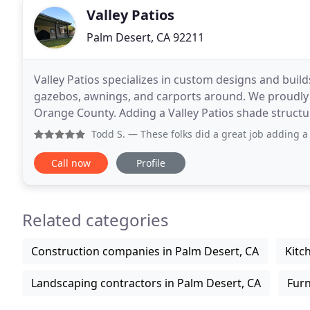
Valley Patios
Palm Desert, CA 92211
Valley Patios specializes in custom designs and builds
gazebos, awnings, and carports around. We proudly s
Orange County. Adding a Valley Patios shade struct
outdoor living area. If you're looking for quality
Todd S.
— These folks did a great job adding a ~500 squar
Call now
Profile
Related categories
Construction companies in Palm Desert, CA
Kitc
Landscaping contractors in Palm Desert, CA
Furn