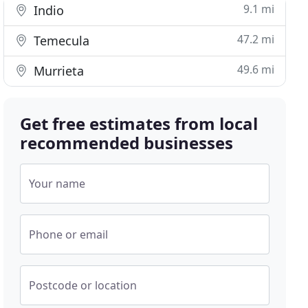
9.1 mi
Indio
47.2 mi
Temecula
49.6 mi
Murrieta
Get free estimates from local
recommended businesses
Your name
Phone or email
Postcode or location