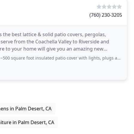
(760) 230-3205
 the best lattice & solid patio covers, pergolas,
erve from the Coachella Valley to Riverside and
ure to your home will give you an amazing new
e foot insulated patio cover with lights, plugs and fans. They were prompt
hens in Palm Desert, CA
iture in Palm Desert, CA