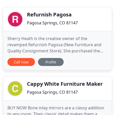
Refurnish Pagosa
Pagosa Springs, CO 81147
Sherry Heath is the creative owner of the
revamped Refurnish Pagosa (New Furniture and
Quality Consignment Store). She purchased the
West End Plaza along with Refurnish Pagosa
Call now
Profile
(which was the previous location of Choke Cherry)
in July of 2017. Prior (since 1980), Sherry worked
and wonderfully created as an Interior Designer
for both commercial and residential
Cappy White Furniture Maker
Pagosa Springs, CO 81147
BUY NOW Bone inlay mirrors are a classy addition
to any room. Their classic detail makes them a