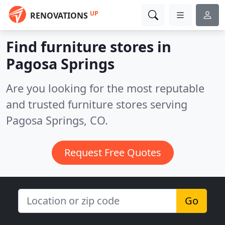
UP
RENOVATIONS
Find furniture stores in
Pagosa Springs
Are you looking for the most reputable
and trusted furniture stores serving
Pagosa Springs, CO.
Request Free Quotes
Go