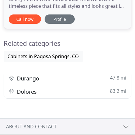
timeless piece that fits all styles and looks great in
every setting. We at Old Stones Furniture provide
Call now
Profile
handcrafted furniture for those wanting to buy it
online and offer a selection of home furnishing
with different styles and all at affordable prices.
Related categories
Cabinets in Pagosa Springs, CO
47.8 mi
Durango
83.2 mi
Dolores
ABOUT AND CONTACT