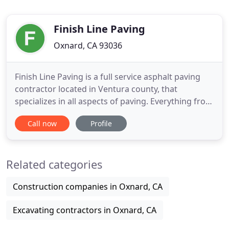
Finish Line Paving
Oxnard, CA 93036
Finish Line Paving is a full service asphalt paving
contractor located in Ventura county, that
specializes in all aspects of paving. Everything from
new construction, grading and paving, removal &
Call now
Profile
replacement, overlays, to slurry seal and stripe
work. Our crew is skilled in multi facets of asphalt
and we have done projects as small as utility
Related categories
trenches
Construction companies in Oxnard, CA
Excavating contractors in Oxnard, CA