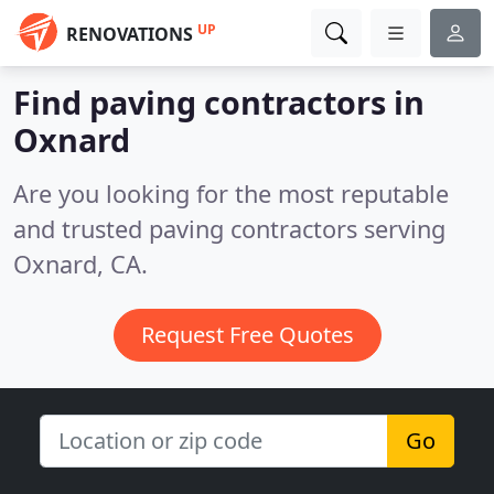
UP
RENOVATIONS
Find paving contractors in
Oxnard
Are you looking for the most reputable
and trusted paving contractors serving
Oxnard, CA.
Request Free Quotes
Go