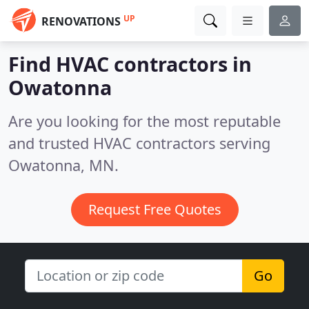
UP
RENOVATIONS
Find HVAC contractors in
Owatonna
Are you looking for the most reputable
and trusted HVAC contractors serving
Owatonna, MN.
Request Free Quotes
Go