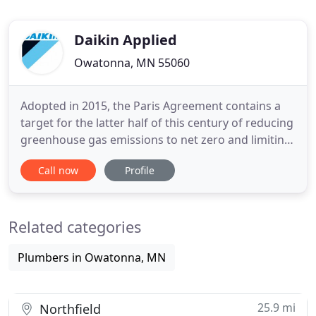
Daikin Applied
Owatonna, MN 55060
Adopted in 2015, the Paris Agreement contains a
target for the latter half of this century of reducing
greenhouse gas emissions to net zero and limiting
global warming by less than 2°C compared to pre-
Call now
Profile
industrial levels. In the spirit of the Paris
Agreement, Daikin has formulated Environmental
Vision 2050, with a target of reducing greenhouse
Related categories
gas
Plumbers in Owatonna, MN
25.9 mi
Northfield