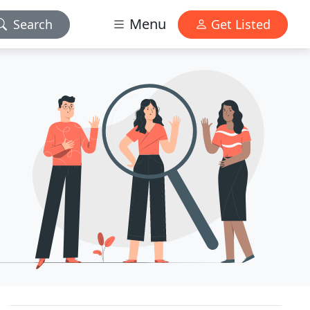
Menu
Search
Get Listed