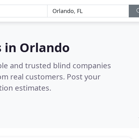
 in Orlando
ble and trusted blind companies
om real customers. Post your
tion estimates.