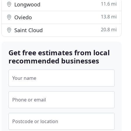
11.6 mi
Longwood
13.8 mi
Oviedo
20.8 mi
Saint Cloud
Get free estimates from local
recommended businesses
Your name
Phone or email
Postcode or location