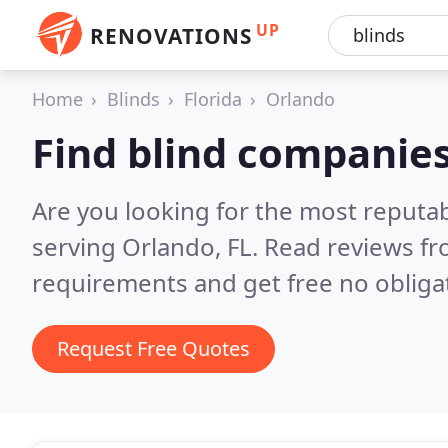
UP
RENOVATIONS
Home
Blinds
Florida
Orlando
Find blind companies
Are you looking for the most reputa
serving Orlando, FL.
Read reviews fr
requirements and get free no obliga
Request Free Quotes