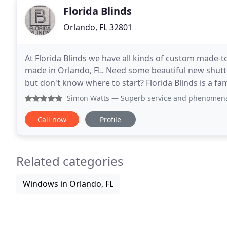
Florida Blinds
Orlando, FL 32801
At Florida Blinds we have all kinds of custom made-t
made in Orlando, FL. Need some beautiful new shutter
but don't know where to start? Florida Blinds is a f
experience! We can visit your premises to
Simon Watts
— Superb service and phenomenal blinds. Would
Call now
Profile
Related categories
Windows in Orlando, FL