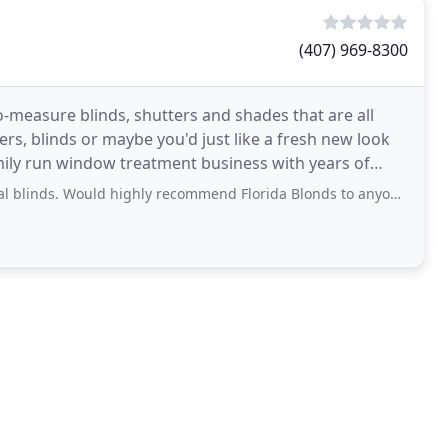
(407) 969-8300
o-measure blinds, shutters and shades that are all
s, blinds or maybe you'd just like a fresh new look
amily run window treatment business with years of
 highly recommend Florida Blonds to anyone. I will certainly be back. So happy