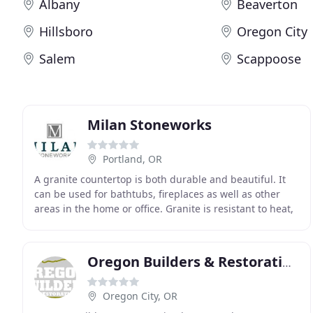
Albany
Beaverton
Hillsboro
Oregon City
Salem
Scappoose
Milan Stoneworks
Portland, OR
A granite countertop is both durable and beautiful. It
can be used for bathtubs, fireplaces as well as other
areas in the home or office. Granite is resistant to heat,
strains and scratches, and is unique
Oregon Builders & Restoration
Oregon City, OR