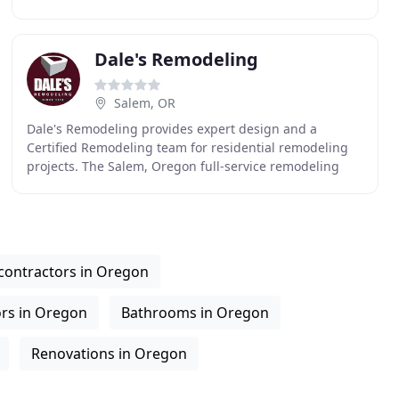
serve homeowners in Portland, Oregon and Vancouver
Dale's Remodeling
Salem, OR
Dale's Remodeling provides expert design and a
Certified Remodeling team for residential remodeling
projects. The Salem, Oregon full-service remodeling
company ensures on-time performance, quality control
contractors in Oregon
ors in Oregon
Bathrooms in Oregon
Renovations in Oregon