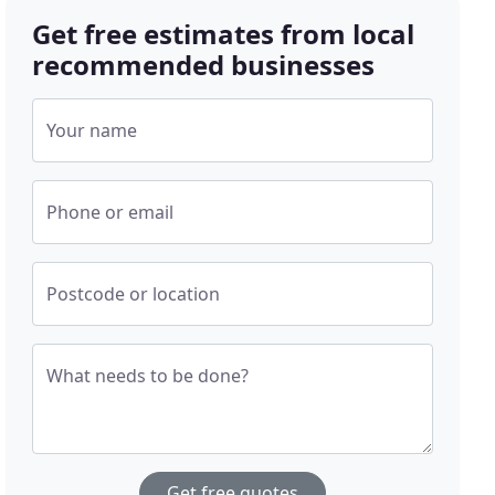
Get free estimates from local
recommended businesses
Your name
Phone or email
Postcode or location
What needs to be done?
Get free quotes