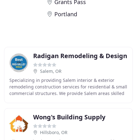
Grants Pass
Portland
Radigan Remodeling & Design
Salem, OR
Specializing in providing Salem interior & exterior
remodeling construction services for residential & small
commercial structures. We provide Salem areas skilled
craftsmanship, use quality products, and
Wong's Building Supply
Hillsboro, OR