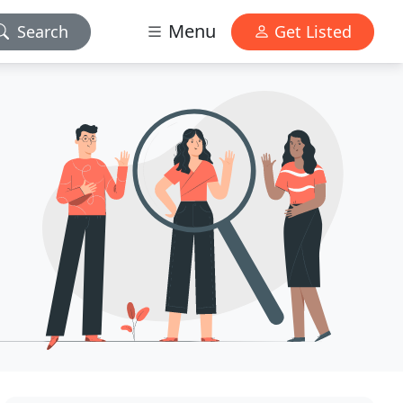
Menu
Search
Get Listed