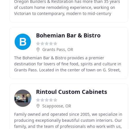
Oregon Builders & Restoration has more than 35 years
of custom home remodeling experience, working on
Victorian to contemporary, modern to mid-century
home. Taking care to match any remodeling project
Bohemian Bar & Bistro
Grants Pass, OR
The Bohemian Bar & Bistro provides a premier
destination for lovers of fine food, spirits and culture in
Grants Pass. Located in the center of town on G. Street,
our original interior brick walls, local
Rintoul Custom Cabinets
Scappoose, OR
Family owned and operated since 2005, we specialize in
producing exceptionally beautiful custom interiors. Our
family, and the team of professionals who work with us,