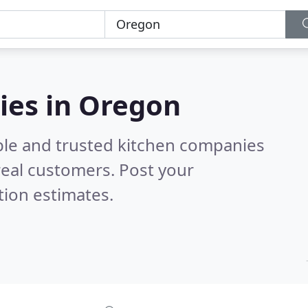
ies in Oregon
ble and trusted kitchen companies
eal customers. Post your
tion estimates.