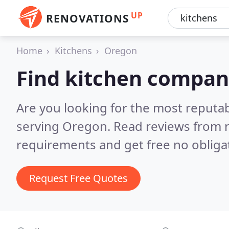
UP
RENOVATIONS
Home
Kitchens
Oregon
Find kitchen compan
Are you looking for the most reputa
serving Oregon.
Read reviews from r
requirements and get free no obliga
Request Free Quotes