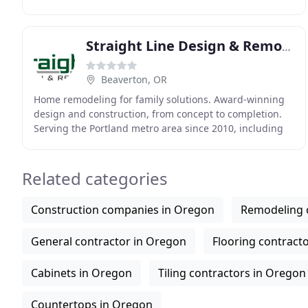
are driven to treat each project as
Straight Line Design & Remodeling
Beaverton, OR
Home remodeling for family solutions. Award-winning
design and construction, from concept to completion.
Serving the Portland metro area since 2010, including
Beaverton, Tigard, Lake Oswego, Hillsboro
Related categories
Construction companies in Oregon
Remodeling 
General contractor in Oregon
Flooring contract
Cabinets in Oregon
Tiling contractors in Oregon
Countertops in Oregon