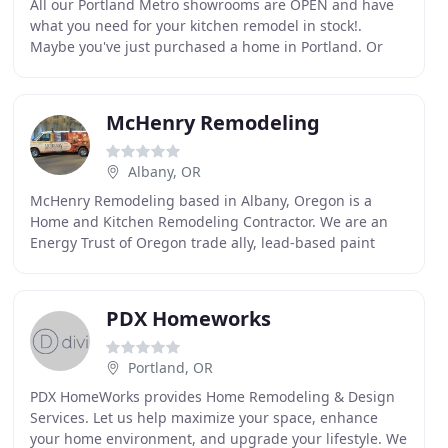
All our Portland Metro showrooms are OPEN and have
what you need for your kitchen remodel in stock!.
Maybe you've just purchased a home in Portland. Or
maybe you're the one building the homes. Wong's
Building
McHenry Remodeling
Albany, OR
McHenry Remodeling based in Albany, Oregon is a
Home and Kitchen Remodeling Contractor. We are an
Energy Trust of Oregon trade ally, lead-based paint
certified and James Hardie siding associates. As an
PDX Homeworks
Portland, OR
PDX HomeWorks provides Home Remodeling & Design
Services. Let us help maximize your space, enhance
your home environment, and upgrade your lifestyle. We