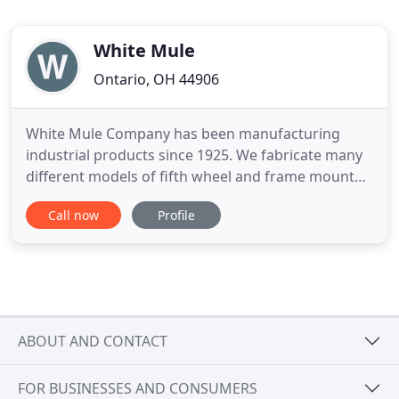
White Mule
Ontario, OH 44906
White Mule Company has been manufacturing
industrial products since 1925. We fabricate many
different models of fifth wheel and frame mounted
truck saddles for piggyback style semi truck
Call now
Profile
decking and hauling. We specialize in truck decking
equipment and truck decking supplies while also
offering our manufacturing capabilities to serve
our customers'
ABOUT AND CONTACT
FOR BUSINESSES AND CONSUMERS