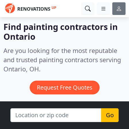
UP
RENOVATIONS
Find painting contractors in
Ontario
Are you looking for the most reputable
and trusted painting contractors serving
Ontario, OH.
Request Free Quotes
Go