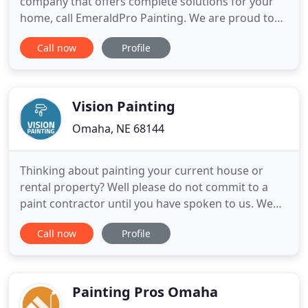
company that offers complete solutions for your
home, call EmeraldPro Painting. We are proud to
be the residential painting company that locals
Call now
Profile
trust to provide top-quality service. Our expert
painters can accommodate your every need. We
provide a complete range of interior and exterior
painting services
Vision Painting
Omaha, NE 68144
Thinking about painting your current house or
rental property? Well please do not commit to a
paint contractor until you have spoken to us. We
have over 15 years' experience in the painting
Call now
Profile
industry and our painting knowledge is second to
none. Over the years Vision Painting LLC has
always put the customers best interest first when
looking at their
Painting Pros Omaha