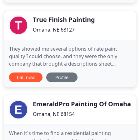
experience. To ensure your protection, and ours,
we are proudly licensed, bonded, and insured. We
work
True Finish Painting
Omaha, NE 68127
They showed me several options of rate paint
quality I could choose, and they were the only
company that brought a descriptions sheet
explaining each one. Their price was fair and worth
Call now
Profile
every cent.? Brett came out and took his time
explaining their process. He made us feel at ease
because we had not had great experiences with
contractors in the past
EmeraldPro Painting Of Omaha
Omaha, NE 68154
When it's time to find a residential painting