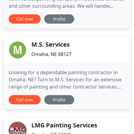
and other surrounding areas. We will handle
everything from preparing the painting surface to
Call now
Profile
cleaning up after we've finished the job. For
residential and commercial painting, contact us
today. We look forward to working with you. Since
2000, we have
M.S. Services
Omaha, NE 68127
Looking for a dependable painting contractor in
Omaha, NE? Turn to M.S. Services for an extensive
range of painting and other contractor services.
Apart from residential and commercial painting in
Call now
Profile
Omaha, NE, we offer wood staining and lacquering,
carpet cleaning, and general maintenance services
like drywall repair, tile installation, and more. We
LMG Painting Services