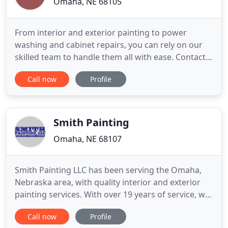
Omaha, NE 68105
From interior and exterior painting to power
washing and cabinet repairs, you can rely on our
skilled team to handle them all with ease. Contact
LMG Painting Services today! Our diligent
Call now
Profile
professionals will go the extra mile to provide you
with the superior services you deserve. Give the
outdated appearance of your property a makeover
with our exceptional
Smith Painting
Omaha, NE 68107
Smith Painting LLC has been serving the Omaha,
Nebraska area, with quality interior and exterior
painting services. With over 19 years of service, we
have established a strong reputation by providing
Call now
Profile
precise work and personalized customer service