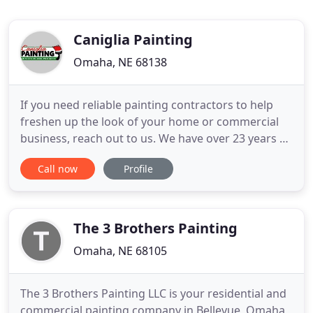
Caniglia Painting
Omaha, NE 68138
If you need reliable painting contractors to help
freshen up the look of your home or commercial
business, reach out to us. We have over 23 years of
experience in the painting industry, and we're a
Call now
Profile
full-service painting company that can provide you
with several additional, helpful services at
affordable rates. We know how complicated some
painting
The 3 Brothers Painting
Omaha, NE 68105
The 3 Brothers Painting LLC is your residential and
commercial painting company in Bellevue, Omaha,