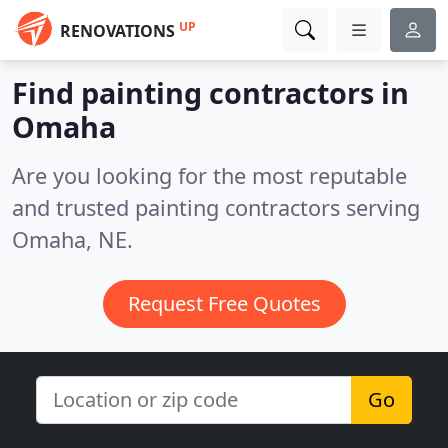
UP
RENOVATIONS
Find painting contractors in
Omaha
Are you looking for the most reputable
and trusted painting contractors serving
Omaha, NE.
Request Free Quotes
Go