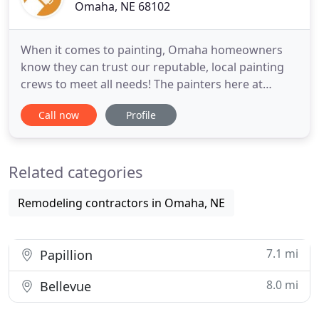
Omaha, NE 68102
When it comes to painting, Omaha homeowners
know they can trust our reputable, local painting
crews to meet all needs! The painters here at
Omaha Paint Pros are trained and experienced in
Call now
Profile
every painting project from simple interior touch-
ups to full-scale exterior house painting! Schedule
a free comprehensive estimate with local Omaha
Related categories
painting contractors
Remodeling contractors in Omaha, NE
7.1 mi
Papillion
8.0 mi
Bellevue