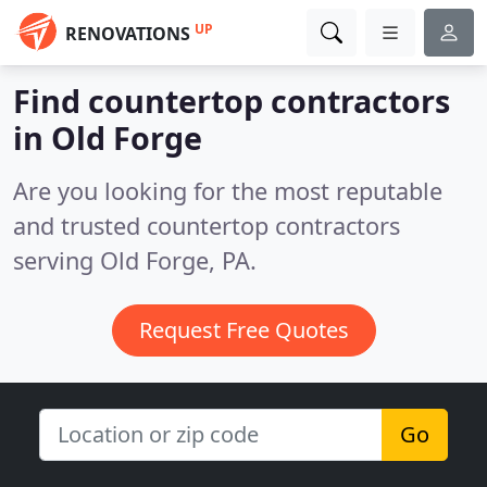
UP
RENOVATIONS
Find countertop contractors
in Old Forge
Are you looking for the most reputable
and trusted countertop contractors
serving Old Forge, PA.
Request Free Quotes
Go