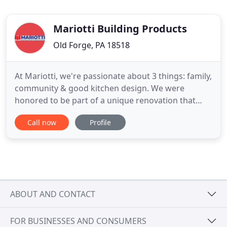
Mariotti Building Products
Old Forge, PA 18518
At Mariotti, we're passionate about 3 things: family,
community & good kitchen design. We were
honored to be part of a unique renovation that
brought all 3 of these things together. The end
Call now
Profile
result is a beautiful, modern space that gives
families a place to feel at home while caring for a
child in a nearby healthcare facility. See the finished
kitchen
ABOUT AND CONTACT
FOR BUSINESSES AND CONSUMERS