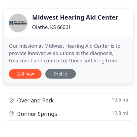
Midwest Hearing Aid Center
Olathe, KS 66061
Our mission at Midwest Hearing Aid Center is to
provide innovative solutions in the diagnosis,
treatment and counsel of those suffering from
hearing loss. Our center employs high ethical
Call now
Profile
standards and sound business practices in the
provision of quality audiological care of the whole
individual. Excellence in patient care is our primary
objective and
10.6 mi
Overland Park
12.8 mi
Bonner Springs