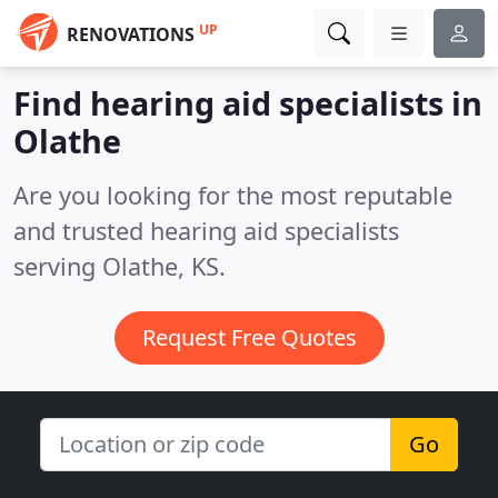
UP
RENOVATIONS
Find hearing aid specialists in
Olathe
Are you looking for the most reputable
and trusted hearing aid specialists
serving Olathe, KS.
Request Free Quotes
Go