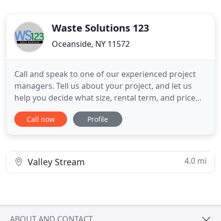
Waste Solutions 123
Oceanside, NY 11572
Call and speak to one of our experienced project
managers. Tell us about your project, and let us
help you decide what size, rental term, and price
best suits your needs! Takes less then 2 minutes! All
Call now
Profile
reservations are made with either a credit or debit
card over the phone. We have a extremely secure
software that protects every customers personal
information
4.0 mi
Valley Stream
ABOUT AND CONTACT