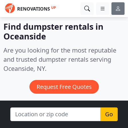
UP
RENOVATIONS
Find dumpster rentals in
Oceanside
Are you looking for the most reputable
and trusted dumpster rentals serving
Oceanside, NY.
Request Free Quotes
Go