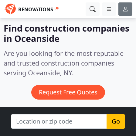
UP
RENOVATIONS
Find construction companies
in Oceanside
Are you looking for the most reputable
and trusted construction companies
serving Oceanside, NY.
Request Free Quotes
Go