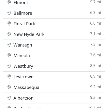
5.7 mi
Elmont
6.3 mi
Bellmore
6.8 mi
Floral Park
7.1 mi
New Hyde Park
7.5 mi
Wantagh
7.6 mi
Mineola
8.5 mi
Westbury
8.9 mi
Levittown
9.2 mi
Massapequa
9.3 mi
Albertson