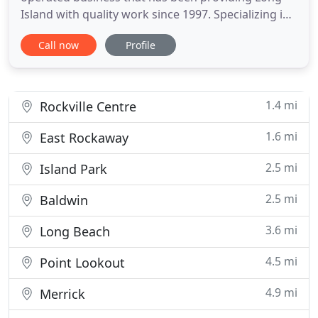
Island with quality work since 1997. Specializing in
all phases of exterior and interior remodeling, this
Call now
Profile
father and son team will work closely with you to
transform your home. Call us today for your free
estimate! We offer an end-to-end client experience
that
1.4 mi
Rockville Centre
1.6 mi
East Rockaway
2.5 mi
Island Park
2.5 mi
Baldwin
3.6 mi
Long Beach
4.5 mi
Point Lookout
4.9 mi
Merrick