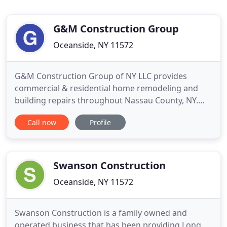
G&M Construction Group
Oceanside, NY 11572
G&M Construction Group of NY LLC provides
commercial & residential home remodeling and
building repairs throughout Nassau County, NY.
Our goal is to provide you the best handyman
Call now
Profile
service at an affordable price without sacrificing
quality. You will be confident with our work
knowing we take the necessary steps to meet your
needs and get the job done
Swanson Construction
Oceanside, NY 11572
Swanson Construction is a family owned and
operated business that has been providing Long