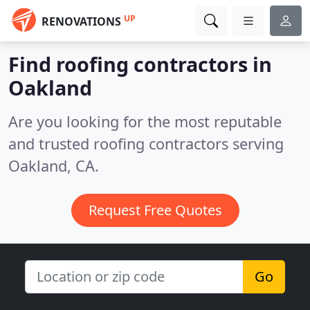
UP
RENOVATIONS
Find roofing contractors in
Oakland
Are you looking for the most reputable
and trusted roofing contractors serving
Oakland, CA.
Request Free Quotes
Go