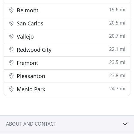
19.6 mi
Belmont
20.5 mi
San Carlos
20.7 mi
Vallejo
22.1 mi
Redwood City
23.5 mi
Fremont
23.8 mi
Pleasanton
24.7 mi
Menlo Park
ABOUT AND CONTACT