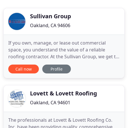
Sullivan Group
Oakland, CA 94606
If you own, manage, or lease out commercial
space, you understand the value of a reliable
roofing contractor. At the Sullivan Group, we get to
know you, and the roofs you manage, so we can
Call now
Profile
provide the best possible roofing solution for your
budget and your roof's long-term durability. The
ease and trust of working with an established
family-owned company
Lovett & Lovett Roofing
Oakland, CA 94601
The professionals at Lovett & Lovett Roofing Co.
Inc. have been providing quality, comprehensive