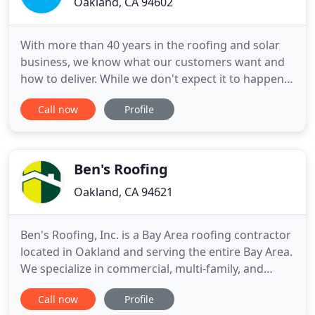
Oakland, CA 94602
With more than 40 years in the roofing and solar
business, we know what our customers want and
how to deliver. While we don't expect it to happen,
all our roofing services come with a minimum 1
Call now
Profile
year service warranty. Our Sierra Roofing and Solar
team understands your property is a valuable
investment. Our hands-on, consultative approach
is meant to
Ben's Roofing
Oakland, CA 94621
Ben's Roofing, Inc. is a Bay Area roofing contractor
located in Oakland and serving the entire Bay Area.
We specialize in commercial, multi-family, and
residential re-roofing and roofing repairs. We also
Call now
Profile
install skylights as a part of a re-roofing project.