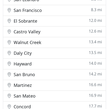
8.3 mi
San Francisco
12.0 mi
El Sobrante
12.6 mi
Castro Valley
13.4 mi
Walnut Creek
13.5 mi
Daly City
14.0 mi
Hayward
14.2 mi
San Bruno
16.6 mi
Martinez
16.9 mi
San Mateo
17.7 mi
Concord