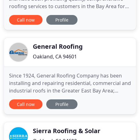
roofing services to customers in the Bay Area for
many years and during that time, have developed a
Call now
Profile
reputation as experts in the industry. Offering
unparalleled quality, reliability, and timely work to
ensure 100% satisfaction on every job. We provide
top
General Roofing
Oakland, CA 94601
Since 1924, General Roofing Company has been
installing and repairing residential, commercial and
industrial roofs in the Greater East Bay Area;
providing professional personal service on every
Call now
Profile
roofing project completed. We declare that this
company HAS QUALIFIED for and continues to
meet the Ongoing Research and Rating
Requirements for Diamond Certified
Sierra Roofing & Solar