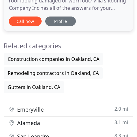
roof looking damaged or worn out? Villa's Roofing
Company Inc has all of the answers for your
roofing needs. We are experts in various types of
Call now
Profile
roofing materials; therefore, you can trust that we
will deliver high-quality solutions. For 20 years we
have been serving residential and commercial
Related categories
customers
Construction companies in Oakland, CA
Remodeling contractors in Oakland, CA
Gutters in Oakland, CA
2.0 mi
Emeryville
3.1 mi
Alameda
8.3 mi
San Leandro