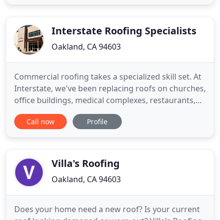
We treat every roofing job with professionalism,
and work hard to exceed our customer's
expectations
Interstate Roofing Specialists
Oakland, CA 94603
Commercial roofing takes a specialized skill set. At
Interstate, we've been replacing roofs on churches,
office buildings, medical complexes, restaurants,
warehouses and multi-family structures for nearly
Call now
Profile
three decades. Regardless of if the commercial
building is low-sloped or steep, Interstate has the
skill and expertise to protect your commercial
Villa's Roofing
Oakland, CA 94603
Does your home need a new roof? Is your current