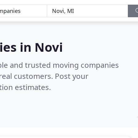
es in Novi
able and trusted moving companies
real customers. Post your
tion estimates.