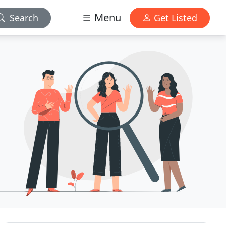
Menu
Search
Get Listed