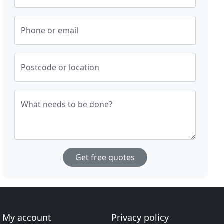
Phone or email
Postcode or location
What needs to be done?
Get free quotes
My account
Privacy policy