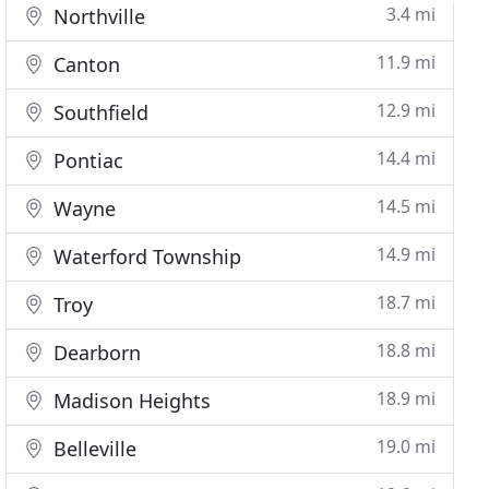
3.4 mi
Northville
11.9 mi
Canton
12.9 mi
Southfield
14.4 mi
Pontiac
14.5 mi
Wayne
14.9 mi
Waterford Township
18.7 mi
Troy
18.8 mi
Dearborn
18.9 mi
Madison Heights
19.0 mi
Belleville