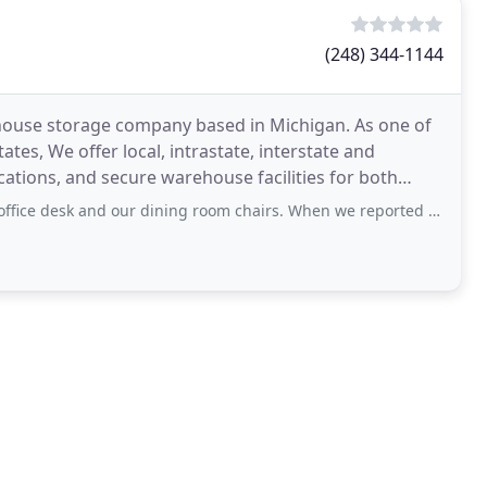
(248) 344-1144
ehouse storage company based in Michigan. As one of
tes, We offer local, intrastate, interstate and
ations, and secure warehouse facilities for both
ur dining room chairs. When we reported the damage, they sent out an "independent