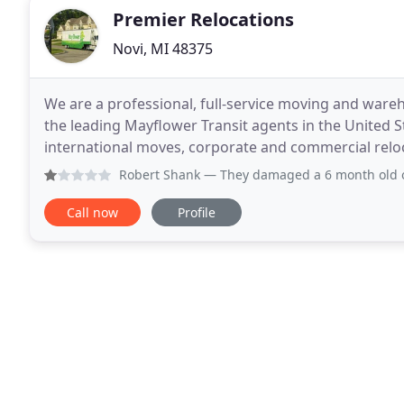
Premier Relocations
Novi, MI 48375
We are a professional, full-service moving and war
the leading Mayflower Transit agents in the United Sta
international moves, corporate and commercial reloc
short and long term storage of goods. Premier
Robert Shank
— They damaged a 6 month old office desk and o
Call now
Profile