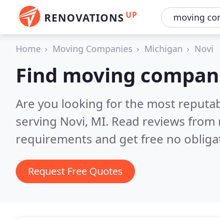
UP
RENOVATIONS
Home
Moving Companies
Michigan
Novi
Find moving compani
Are you looking for the most reput
serving Novi, MI.
Read reviews from 
requirements and get free no obliga
Request Free Quotes