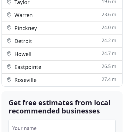
19.6 mi
Taylor
23.6 mi
Warren
24.0 mi
Pinckney
24.2 mi
Detroit
24.7 mi
Howell
26.5 mi
Eastpointe
27.4 mi
Roseville
Get free estimates from local
recommended businesses
Your name