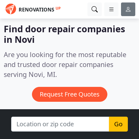
UP
RENOVATIONS
Find door repair companies
in Novi
Are you looking for the most reputable
and trusted door repair companies
serving Novi, MI.
Request Free Quotes
Go