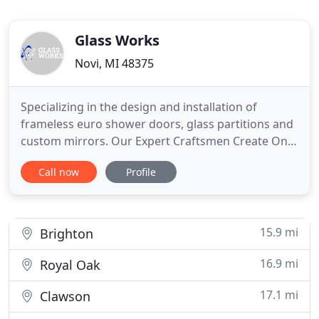
Glass Works
Novi, MI 48375
Specializing in the design and installation of
frameless euro shower doors, glass partitions and
custom mirrors. Our Expert Craftsmen Create One-
of-a-Kind Designs that perfectly reflect your style
Call now
Profile
and home decor! If it's glass you're looking for,
look no more! We offer the highest level of quality
in service and results for a complete range of one-
of
15.9 mi
Brighton
16.9 mi
Royal Oak
17.1 mi
Clawson