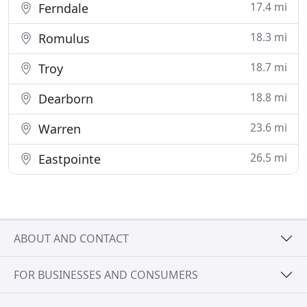
17.4 mi
Ferndale
18.3 mi
Romulus
18.7 mi
Troy
18.8 mi
Dearborn
23.6 mi
Warren
26.5 mi
Eastpointe
ABOUT AND CONTACT
FOR BUSINESSES AND CONSUMERS