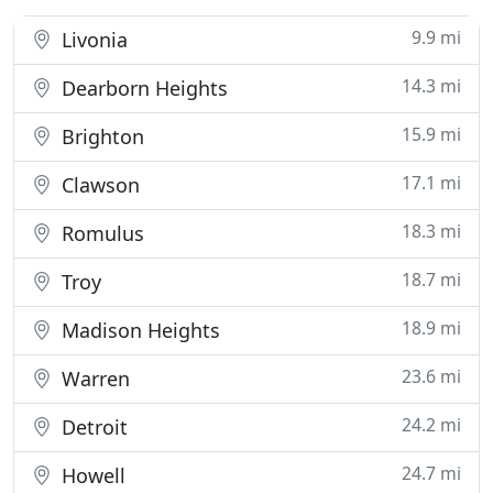
9.9 mi
Livonia
14.3 mi
Dearborn Heights
15.9 mi
Brighton
17.1 mi
Clawson
18.3 mi
Romulus
18.7 mi
Troy
18.9 mi
Madison Heights
23.6 mi
Warren
24.2 mi
Detroit
24.7 mi
Howell