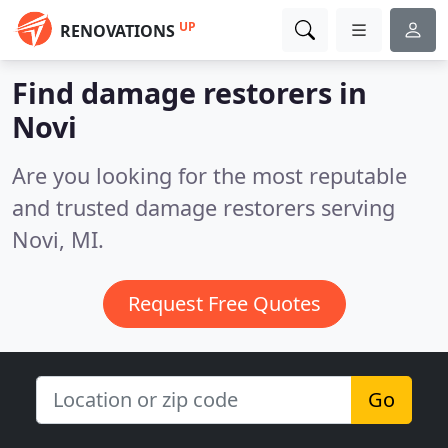
UP
RENOVATIONS
Find damage restorers in
Novi
Are you looking for the most reputable
and trusted damage restorers serving
Novi, MI.
Request Free Quotes
Go