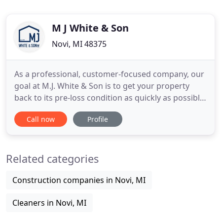
M J White & Son
Novi, MI 48375
As a professional, customer-focused company, our
goal at M.J. White & Son is to get your property
back to its pre-loss condition as quickly as possible.
No matter how big or small, your emergencies are
Call now
Profile
our emergencies. Right now, all you need are
professionals who can get the job done. For over
40 years, our locally owned and operated company
Related categories
has been
Construction companies in Novi, MI
Cleaners in Novi, MI