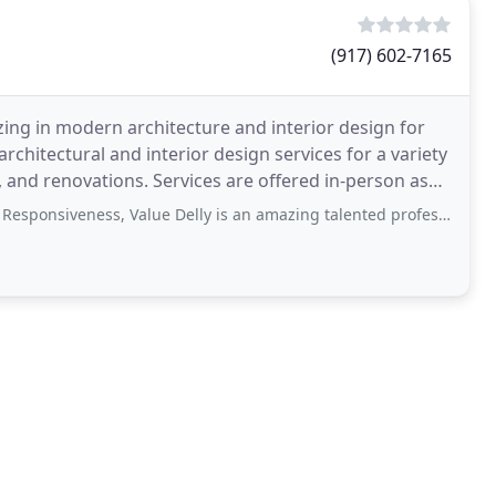
(917) 602-7165
izing in modern architecture and interior design for
rchitectural and interior design services for a variety
, and renovations. Services are offered in-person as
iveness, Value Delly is an amazing talented professional. She listens to