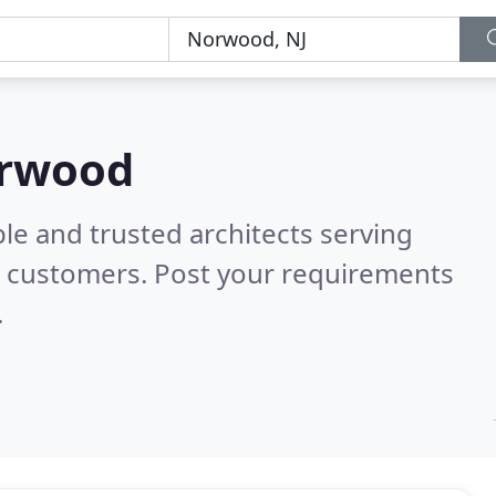
orwood
le and trusted architects serving
l customers. Post your requirements
.