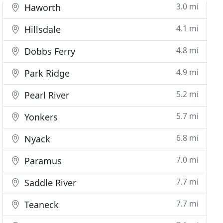
3.0 mi
Haworth
4.1 mi
Hillsdale
4.8 mi
Dobbs Ferry
4.9 mi
Park Ridge
5.2 mi
Pearl River
5.7 mi
Yonkers
6.8 mi
Nyack
7.0 mi
Paramus
7.7 mi
Saddle River
7.7 mi
Teaneck