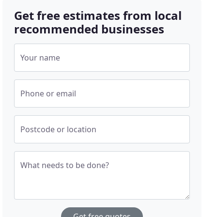
Get free estimates from local
recommended businesses
Your name
Phone or email
Postcode or location
What needs to be done?
Get free quotes