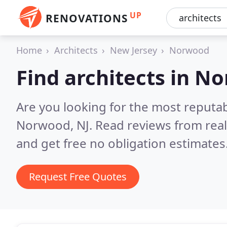
UP
RENOVATIONS
Home
Architects
New Jersey
Norwood
Find architects in N
Are you looking for the most reputab
Norwood, NJ.
Read reviews from rea
and get free no obligation estimates
Request Free Quotes