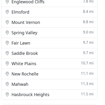
7.8 mi
Englewood Cliffs
8.4 mi
Elmsford
8.8 mi
Mount Vernon
9.0 mi
Spring Valley
9.7 mi
Fair Lawn
9.7 mi
Saddle Brook
10.7 mi
White Plains
11.1 mi
New Rochelle
11.3 mi
Mahwah
11.5 mi
Hasbrouck Heights