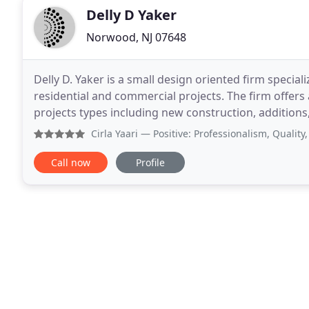
Delly D Yaker
Norwood, NJ 07648
Delly D. Yaker is a small design oriented firm special
residential and commercial projects. The firm offers a
projects types including new construction, additions
well as virtually. The founder
Cirla Yaari
— Positive: Professionalism, Quality, Respons
Call now
Profile