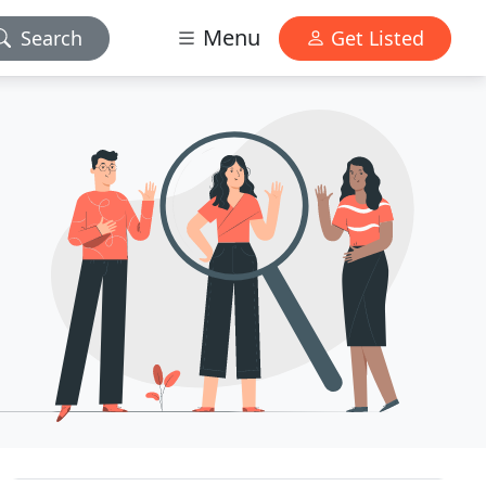
Menu
Search
Get Listed