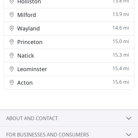
13.8 mi
Holliston
13.9 mi
Milford
14.6 mi
Wayland
15.0 mi
Princeton
15.3 mi
Natick
15.4 mi
Leominster
15.6 mi
Acton
ABOUT AND CONTACT
FOR BUSINESSES AND CONSUMERS