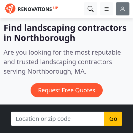
UP
RENOVATIONS
Find landscaping contractors
in Northborough
Are you looking for the most reputable
and trusted landscaping contractors
serving Northborough, MA.
Request Free Quotes
Go