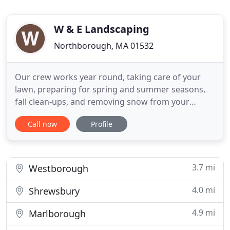
W & E Landscaping
Northborough, MA 01532
Our crew works year round, taking care of your
lawn, preparing for spring and summer seasons,
fall clean-ups, and removing snow from your
walkways and driveways. We do bobcat work too.
Call now
Profile
Now is the Best time to sing up for your FALL
CLEAN UP! We also employ two masons who have
45 years' worth of experience between them. They
work with stone, brick, and
3.7 mi
Westborough
4.0 mi
Shrewsbury
4.9 mi
Marlborough