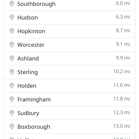
6.0 mi
Southborough
6.3 mi
Hudson
8.7 mi
Hopkinton
9.1 mi
Worcester
9.9 mi
Ashland
10.2 mi
Sterling
11.6 mi
Holden
11.8 mi
Framingham
12.3 mi
Sudbury
13.0 mi
Boxborough