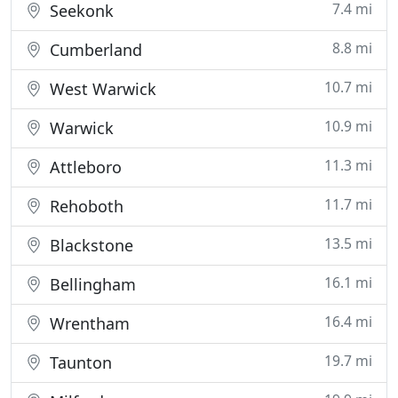
7.4 mi
Seekonk
8.8 mi
Cumberland
10.7 mi
West Warwick
10.9 mi
Warwick
11.3 mi
Attleboro
11.7 mi
Rehoboth
13.5 mi
Blackstone
16.1 mi
Bellingham
16.4 mi
Wrentham
19.7 mi
Taunton