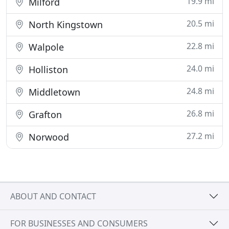
19.9 mi
Milford
20.5 mi
North Kingstown
22.8 mi
Walpole
24.0 mi
Holliston
24.8 mi
Middletown
26.8 mi
Grafton
27.2 mi
Norwood
ABOUT AND CONTACT
FOR BUSINESSES AND CONSUMERS