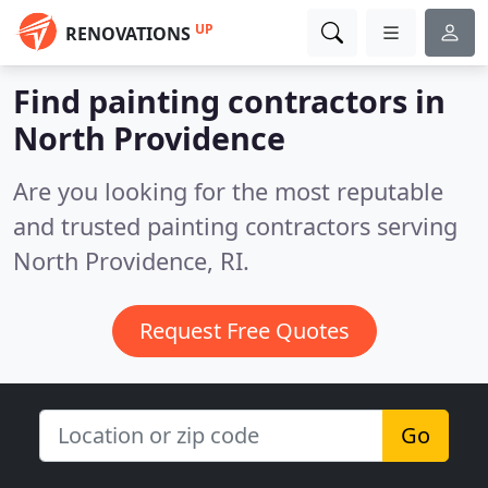
UP
RENOVATIONS
Find painting contractors in
North Providence
Are you looking for the most reputable
and trusted painting contractors serving
North Providence, RI.
Request Free Quotes
Go