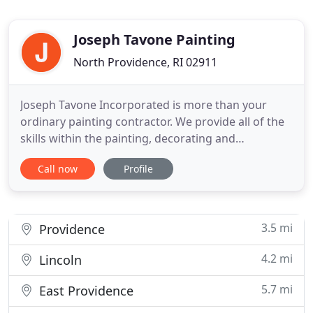
Joseph Tavone Painting
North Providence, RI 02911
Joseph Tavone Incorporated is more than your
ordinary painting contractor. We provide all of the
skills within the painting, decorating and
construction trade. We are a third generation
Call now
Profile
commercial painting and wall-covering contractor
located in North Providence RI. We service RI, MA
and CT. Our commitment to quality service and
value are unmatched
3.5 mi
Providence
4.2 mi
Lincoln
5.7 mi
East Providence