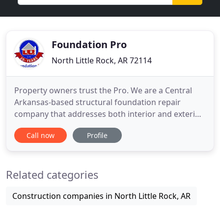
Foundation Pro
North Little Rock, AR 72114
Property owners trust the Pro. We are a Central
Arkansas-based structural foundation repair
company that addresses both interior and exterior
issues. Since 1996, Foundation Pro has specialized
Call now
Profile
in residential and commercial repair focusing on
concrete foundation repair, crawl space services
and concrete raising. For most homeowners, their
Related categories
property is
Construction companies in North Little Rock, AR