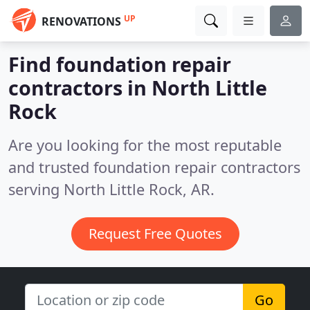
UP
RENOVATIONS
Find foundation repair
contractors in North Little
Rock
Are you looking for the most reputable
and trusted foundation repair contractors
serving North Little Rock, AR.
Request Free Quotes
Go