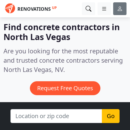
UP
RENOVATIONS
Find concrete contractors in
North Las Vegas
Are you looking for the most reputable
and trusted concrete contractors serving
North Las Vegas, NV.
Request Free Quotes
Go