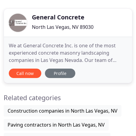
General Concrete
North Las Vegas, NV 89030
We at General Concrete Inc. is one of the most
experienced concrete masonry landscaping
companies in Las Vegas Nevada. Our team of
concrete contractors is well versed in taking care
Call now
Profile
of all types of residential concrete based
landscaping works. We have been supporting all
types of residential customers in Las Vegas and
Related categories
surrounding areas since 2007.
Construction companies in North Las Vegas, NV
Paving contractors in North Las Vegas, NV