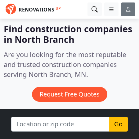
UP
RENOVATIONS
Find construction companies
in North Branch
Are you looking for the most reputable
and trusted construction companies
serving North Branch, MN.
Request Free Quotes
Go