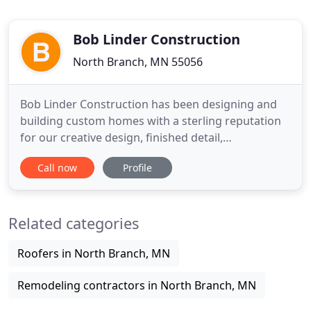
Bob Linder Construction
North Branch, MN 55056
Bob Linder Construction has been designing and
building custom homes with a sterling reputation
for our creative design, finished detail,
professional excellence and above all, customer
Call now
Profile
satisfaction. Choosing Bob Linder Construction as
your builder means only one thing - Distinct
Quality. We embrace the building process, strive to
Related categories
capture your ideas
Roofers in North Branch, MN
Remodeling contractors in North Branch, MN