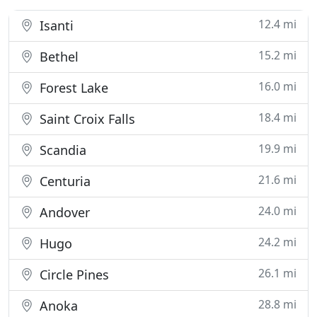
12.4 mi
Isanti
15.2 mi
Bethel
16.0 mi
Forest Lake
18.4 mi
Saint Croix Falls
19.9 mi
Scandia
21.6 mi
Centuria
24.0 mi
Andover
24.2 mi
Hugo
26.1 mi
Circle Pines
28.8 mi
Anoka