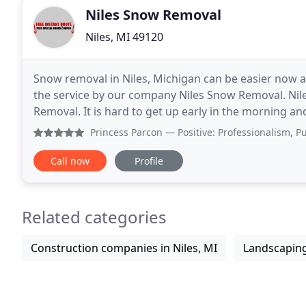
Niles Snow Removal
Niles, MI 49120
Snow removal in Niles, Michigan can be easier now a
the service by our company Niles Snow Removal. Ni
Removal. It is hard to get up early in the morning and start
wise to go through the services of the company
Princess Parcon
— Positive: Professionalism, Punctuality, Qu
Call now
Profile
Related categories
Construction companies in Niles, MI
Landscaping 