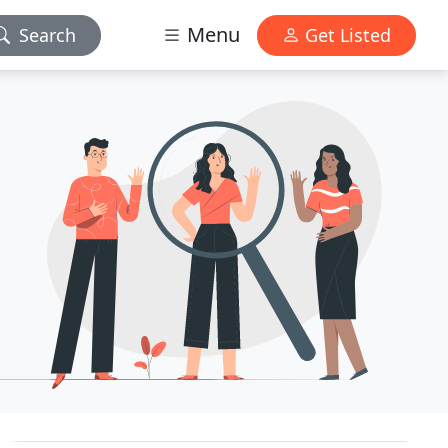
Menu
Search
Get Listed