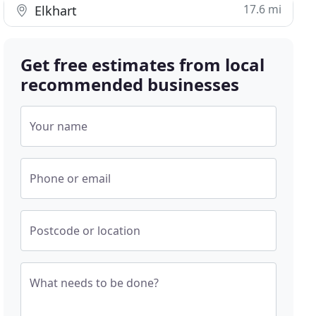
17.6 mi
Elkhart
Get free estimates from local
recommended businesses
Your name
Phone or email
Postcode or location
What needs to be done?