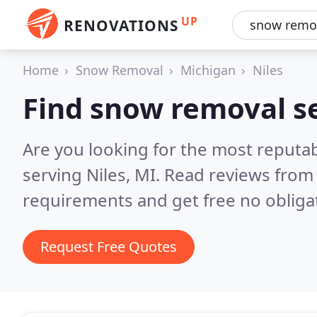
UP
RENOVATIONS
Home
Snow Removal
Michigan
Niles
Find snow removal se
Are you looking for the most reputa
serving Niles, MI.
Read reviews from 
requirements and get free no obliga
Request Free Quotes