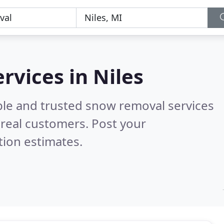
rvices in Niles
ble and trusted snow removal services
real customers. Post your
tion estimates.