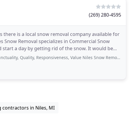
(269) 280-4595
s there is a local snow removal company available for
les Snow Removal specializes in Commercial Snow
 a day by getting rid of the snow. It would be
ality, Responsiveness, Value Niles Snow Removal has a team of account representatives
contractors in Niles, MI