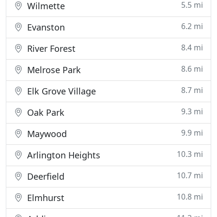
5.5 mi
Wilmette
6.2 mi
Evanston
8.4 mi
River Forest
8.6 mi
Melrose Park
8.7 mi
Elk Grove Village
9.3 mi
Oak Park
9.9 mi
Maywood
10.3 mi
Arlington Heights
10.7 mi
Deerfield
10.8 mi
Elmhurst