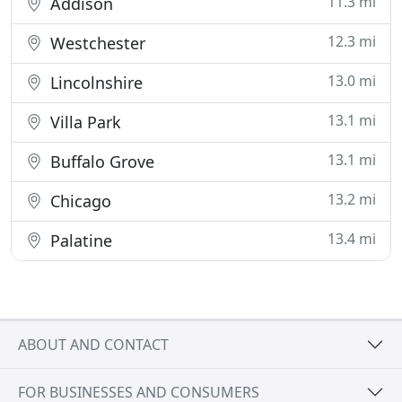
11.3 mi
Addison
12.3 mi
Westchester
13.0 mi
Lincolnshire
13.1 mi
Villa Park
13.1 mi
Buffalo Grove
13.2 mi
Chicago
13.4 mi
Palatine
ABOUT AND CONTACT
FOR BUSINESSES AND CONSUMERS