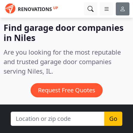
UP
RENOVATIONS
Find garage door companies
in Niles
Are you looking for the most reputable
and trusted garage door companies
serving Niles, IL.
Request Free Quotes
Go