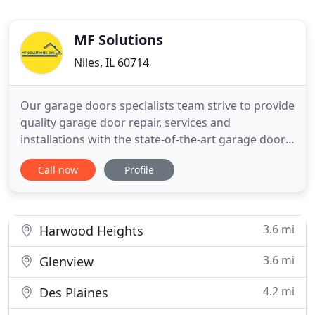
MF Solutions
Niles, IL 60714
Our garage doors specialists team strive to provide
quality garage door repair, services and
installations with the state-of-the-art garage door
equipment and the most advanced garage door
Call now
Profile
tools in the market. MF Solutions garage door
company guarantees the highest insurance and
warranty for all our garage door services, garage
door installations and
3.6 mi
Harwood Heights
3.6 mi
Glenview
4.2 mi
Des Plaines