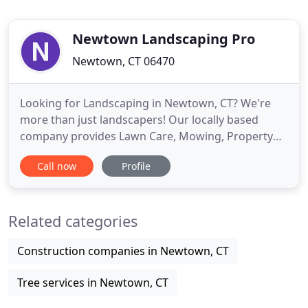
Newtown Landscaping Pro
Newtown, CT 06470
Looking for Landscaping in Newtown, CT? We're
more than just landscapers! Our locally based
company provides Lawn Care, Mowing, Property
Maintenance, Landscape Design and many other
Call now
Profile
Lawn Services to homeowners throughout
Newtown, Connecticut. We're 100% dedicated to
providing our customers with a beautiful, well-
Related categories
maintained landscape. Whether you're
Construction companies in Newtown, CT
Tree services in Newtown, CT