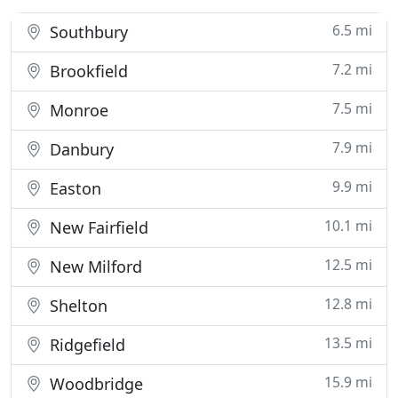
6.5 mi
Southbury
7.2 mi
Brookfield
7.5 mi
Monroe
7.9 mi
Danbury
9.9 mi
Easton
10.1 mi
New Fairfield
12.5 mi
New Milford
12.8 mi
Shelton
13.5 mi
Ridgefield
15.9 mi
Woodbridge