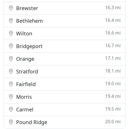
16.3 mi
Brewster
16.4 mi
Bethlehem
16.6 mi
Wilton
16.7 mi
Bridgeport
17.1 mi
Orange
18.1 mi
Stratford
19.0 mi
Fairfield
19.4 mi
Morris
19.5 mi
Carmel
20.0 mi
Pound Ridge