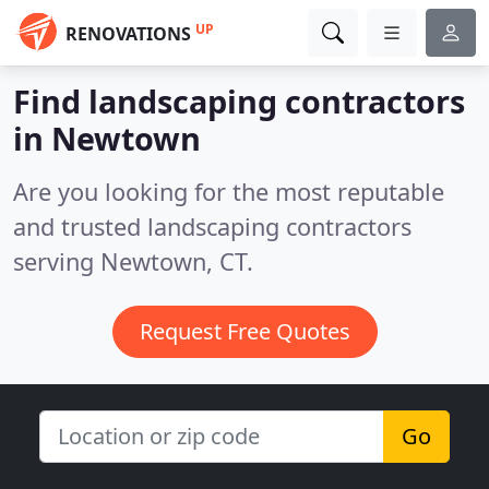
UP
RENOVATIONS
Find landscaping contractors
in Newtown
Are you looking for the most reputable
and trusted landscaping contractors
serving Newtown, CT.
Request Free Quotes
Go