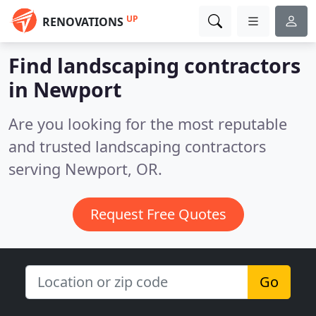
UP
RENOVATIONS
Find landscaping contractors
in Newport
Are you looking for the most reputable
and trusted landscaping contractors
serving Newport, OR.
Request Free Quotes
Go