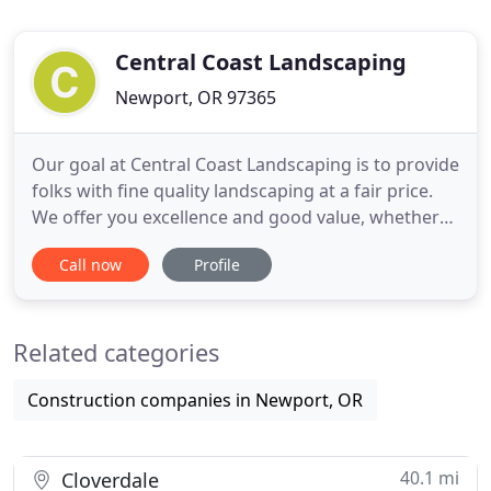
Central Coast Landscaping
Newport, OR 97365
Our goal at Central Coast Landscaping is to provide
folks with fine quality landscaping at a fair price.
We offer you excellence and good value, whether
the project is unusual and complex or practical and
Call now
Profile
simple. Our years of experience provide the
perspective needed for landscaping in the coastal
climate, whether it be residential or commercial.
Related categories
With
Construction companies in Newport, OR
40.1 mi
Cloverdale