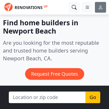
UP
RENOVATIONS
Find home builders in
Newport Beach
Are you looking for the most reputable
and trusted home builders serving
Newport Beach, CA.
Request Free Quotes
Go