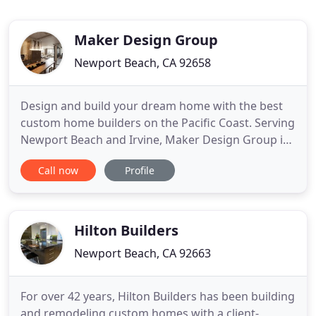
Maker Design Group
Newport Beach, CA 92658
Design and build your dream home with the best
custom home builders on the Pacific Coast. Serving
Newport Beach and Irvine, Maker Design Group is
a fully licensed, bonded, and insured group that
Call now
Profile
offers clients expert attention to detail, exceptional
customer care, and innovative design. With our
commitment to transparency in every step of the
process
Hilton Builders
Newport Beach, CA 92663
For over 42 years, Hilton Builders has been building
and remodeling custom homes with a client-