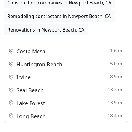
Construction companies in Newport Beach, CA
Remodeling contractors in Newport Beach, CA
Renovations in Newport Beach, CA
1.6 mi
Costa Mesa
5.0 mi
Huntington Beach
8.9 mi
Irvine
13.2 mi
Seal Beach
13.9 mi
Lake Forest
18.4 mi
Long Beach