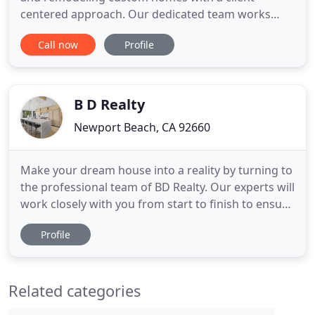
centered approach. Our dedicated team works
with homeowners and their architects to create
Call now
Profile
the finest custom homes of any architectural style.
As part of our exceptional customer service we
outline the process for our clients, value-engineer
the budget, research
B D Realty
Newport Beach, CA 92660
Make your dream house into a reality by turning to
the professional team of BD Realty. Our experts will
work closely with you from start to finish to ensure
that all your preferences are met. Aside from our
Profile
construction services, you can also rely on us to
help you find the best residential property to invest
in. We want to earn everyone's trust.
Related categories