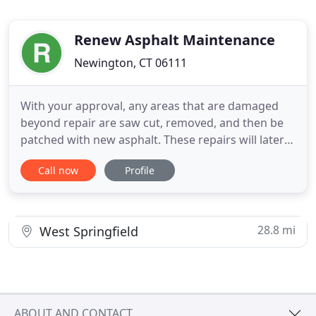
Renew Asphalt Maintenance
Newington, CT 06111
With your approval, any areas that are damaged
beyond repair are saw cut, removed, and then be
patched with new asphalt. These repairs will later
be concealed by the sand mix sealer. We
Call now
Profile
thoroughly clean your asphalt surface and all grass
is cut back beyond the asphalt in order to cover the
entire pavement surface. All grass is removed from
the cracks
28.8 mi
West Springfield
ABOUT AND CONTACT