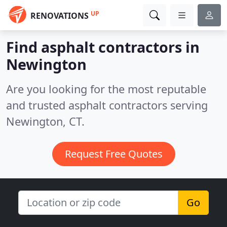
UP
RENOVATIONS
Find asphalt contractors in
Newington
Are you looking for the most reputable
and trusted asphalt contractors serving
Newington, CT.
Request Free Quotes
Go