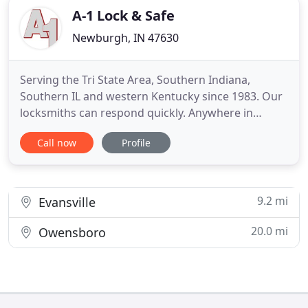
A-1 Lock & Safe
Newburgh, IN 47630
Serving the Tri State Area, Southern Indiana,
Southern IL and western Kentucky since 1983. Our
locksmiths can respond quickly. Anywhere in
Evansville or the surrounding area. Rush Lockouts
Call now
Profile
are often stressful. A-1 Lock & Safe Co is trained in
helping people deal with this ordeal. We have the
tools and resources to open locks quickly and non-
destructively
9.2 mi
Evansville
20.0 mi
Owensboro