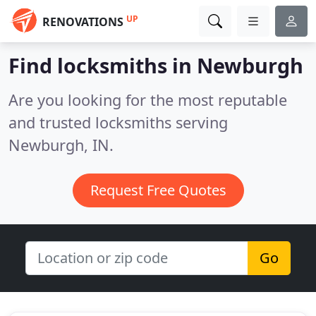
UP
RENOVATIONS
Find locksmiths in Newburgh
Are you looking for the most reputable
and trusted locksmiths serving
Newburgh, IN.
Request Free Quotes
Go