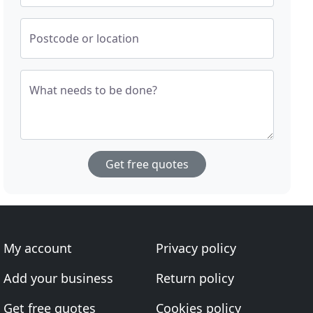
Postcode or location
What needs to be done?
Get free quotes
My account
Privacy policy
Add your business
Return policy
Get free quotes
Cookies policy