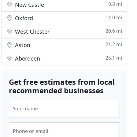
9.8 mi
New Castle
14.0 mi
Oxford
20.6 mi
West Chester
21.2 mi
Aston
25.1 mi
Aberdeen
Get free estimates from local
recommended businesses
Your name
Phone or email