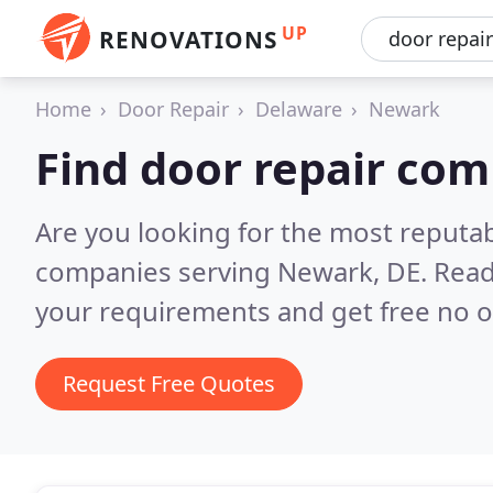
UP
RENOVATIONS
Home
Door Repair
Delaware
Newark
Find door repair co
Are you looking for the most reputab
companies serving Newark, DE.
Read
your requirements and get free no o
Request Free Quotes