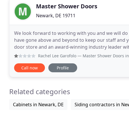
Master Shower Doors
Newark, DE 19711
We look forward to working with you and we will do
have gone above and beyond to keep our staff and y
door store and an award-winning industry leader wi
shower doors. Our award winning custom designs
Rachel Lee Garofolo
— Master Shower Doors installed our show
Call now
Profile
Related categories
Cabinets in Newark, DE
Siding contractors in Ne