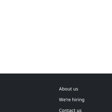
About us
We're hiring
Contact us