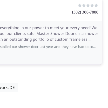
(302) 368-7888
 everything in our power to meet your every need! We
ou, our clients safe. Master Shower Doors is a shower
th an outstanding portfolio of custom frameless
er door last year and they have had to come to our house to fix the door on more than
wark, DE