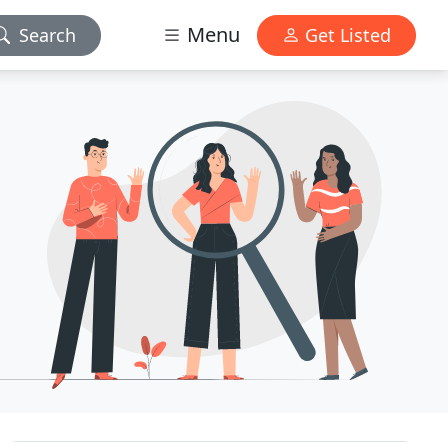
Menu
Search
Get Listed