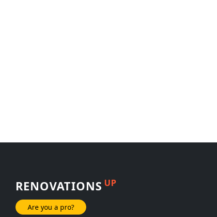
UP
RENOVATIONS
Are you a pro?