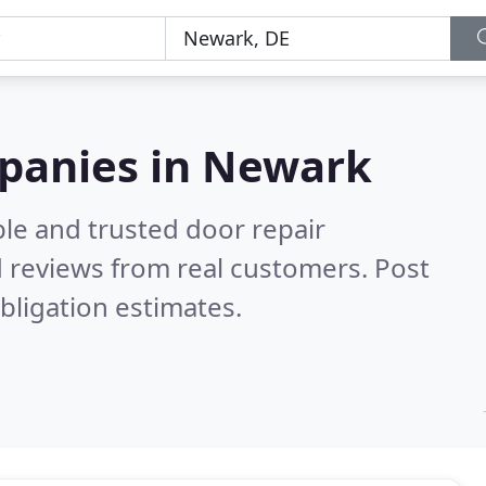
mpanies in Newark
le and trusted door repair
 reviews from real customers. Post
bligation estimates.