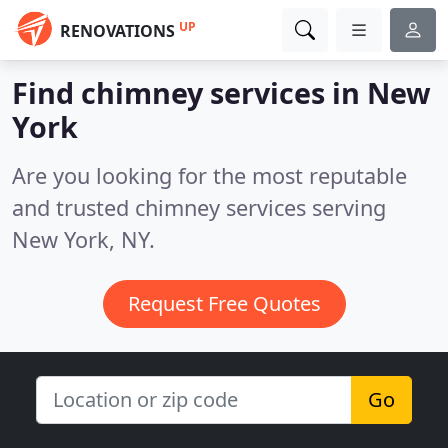
UP
RENOVATIONS
Find chimney services in New
York
Are you looking for the most reputable
and trusted chimney services serving
New York, NY.
Request Free Quotes
Go