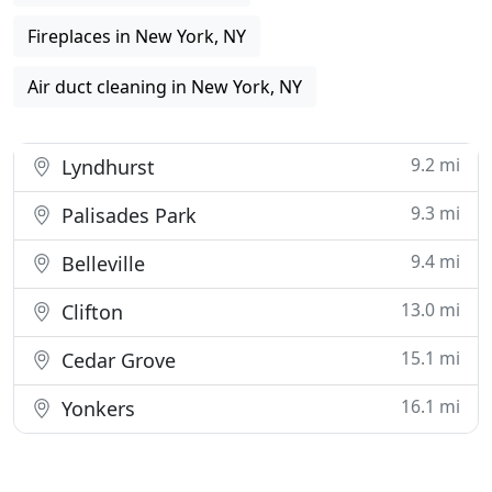
Fireplaces in New York, NY
Air duct cleaning in New York, NY
9.2 mi
Lyndhurst
9.3 mi
Palisades Park
9.4 mi
Belleville
13.0 mi
Clifton
15.1 mi
Cedar Grove
16.1 mi
Yonkers