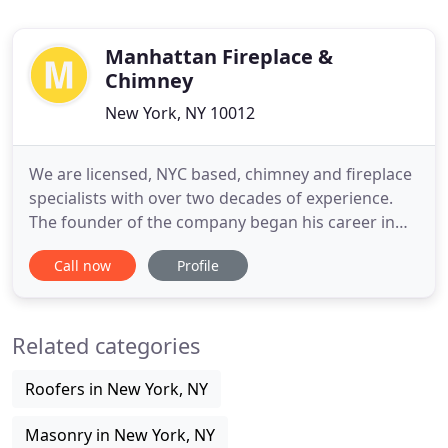
Manhattan Fireplace &
Chimney
New York, NY 10012
We are licensed, NYC based, chimney and fireplace
specialists with over two decades of experience.
The founder of the company began his career in
the mid 1990s, working for a well known and highly
Call now
Profile
regarded New York City chimney and fireplace
contractor. Over the years, our company's principal
has gained experience working and managing a
Related categories
successful Manhattan
Roofers in New York, NY
Masonry in New York, NY